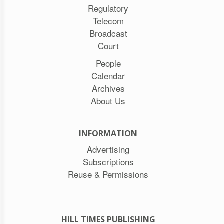
Regulatory
Telecom
Broadcast
Court
People
Calendar
Archives
About Us
INFORMATION
Advertising
Subscriptions
Reuse & Permissions
HILL TIMES PUBLISHING