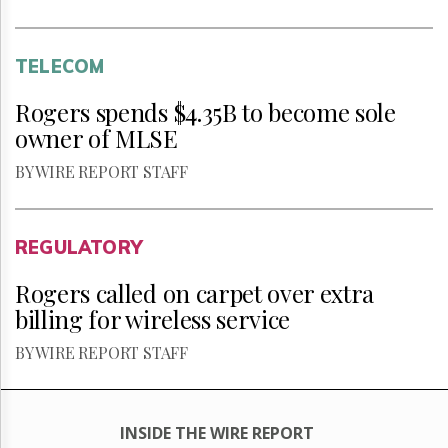
TELECOM
Rogers spends $4.35B to become sole
owner of MLSE
BY WIRE REPORT STAFF
REGULATORY
Rogers called on carpet over extra
billing for wireless service
BY WIRE REPORT STAFF
INSIDE THE WIRE REPORT