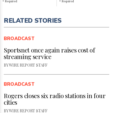
* Required
* Required
RELATED STORIES
BROADCAST
Sportsnet once again raises cost of
streaming service
BY WIRE REPORT STAFF
BROADCAST
Rogers closes six radio stations in four
cities
BY WIRE REPORT STAFF