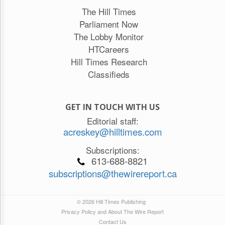
The Hill Times
Parliament Now
The Lobby Monitor
HTCareers
Hill Times Research
Classifieds
GET IN TOUCH WITH US
Editorial staff:
acreskey@hilltimes.com
Subscriptions:
613-688-8821
subscriptions@thewirereport.ca
© 2026 Hill Times Publishing
Privacy Policy and About The Wire Report
Contact Us