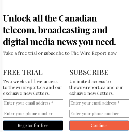
Reuse
&
Permissions
Unlock all the Canadian
The
telecom, broadcasting and
Hill
Times
digital media news you need.
Parliament
Now
Take a free trial or subscribe to The Wire Report now.
The
Lobby
Monitor
FREE TRIAL
SUBSCRIBE
HTCareers
Two weeks of free access
Unlimited access to
Subscribe
to thewirereport.ca and our
thewirereport.ca and our
Login
exclusive newsletters.
exlusive newsletters.
Free
Trial
Register for free
Continue