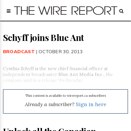
Home
Page
Regulatory
Telecom
Schyff joins Blue Ant
Broadcast
Court
BROADCAST
| OCTOBER 30, 2013
People
Archives
Cynthia Schyff is the new chief financial officer at
About
independent broadcaster
Blue Ant Media Inc.
,
the
Us
company said in a release Wednesday.
GET
FREE
NEWS
This content is available to wirereport.ca subscribers
UPDATES
Already a subscriber?
Sign in here
Advertising
Subscribe