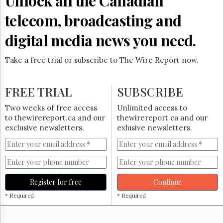
Unlock all the Canadian
Reuse
&
telecom, broadcasting and
Permissions
digital media news you need.
The
Hill
Times
Take a free trial or subscribe to The Wire Report now.
Parliament
Now
FREE TRIAL
SUBSCRIBE
The
Lobby
Two weeks of free access
Unlimited access to
Monitor
to thewirereport.ca and our
thewirereport.ca and our
HTCareers
exclusive newsletters.
exlusive newsletters.
Subscribe
Login
Free
Trial
Register for free
Continue
* Required
* Required