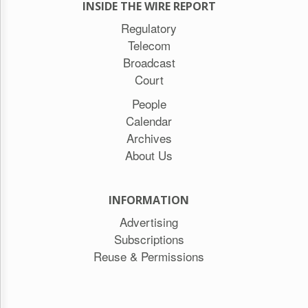
INSIDE THE WIRE REPORT
Regulatory
Telecom
Broadcast
Court
People
Calendar
Archives
About Us
INFORMATION
Advertising
Subscriptions
Reuse & Permissions