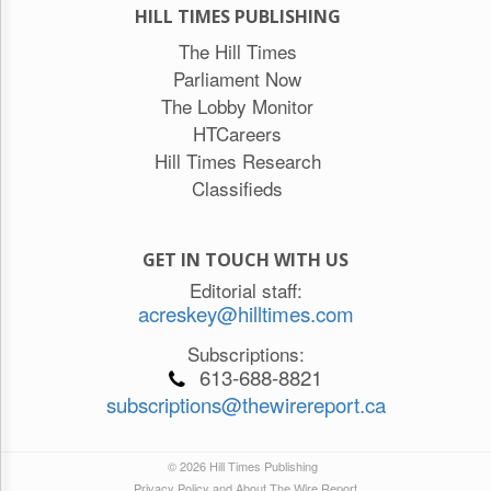
HILL TIMES PUBLISHING
The Hill Times
Parliament Now
The Lobby Monitor
HTCareers
Hill Times Research
Classifieds
GET IN TOUCH WITH US
Editorial staff:
acreskey@hilltimes.com
Subscriptions:
613-688-8821
subscriptions@thewirereport.ca
© 2026 Hill Times Publishing
Privacy Policy and About The Wire Report