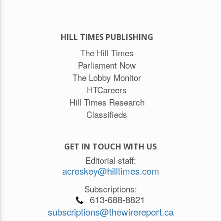
HILL TIMES PUBLISHING
The Hill Times
Parliament Now
The Lobby Monitor
HTCareers
Hill Times Research
Classifieds
GET IN TOUCH WITH US
Editorial staff:
acreskey@hilltimes.com
Subscriptions:
613-688-8821
subscriptions@thewirereport.ca