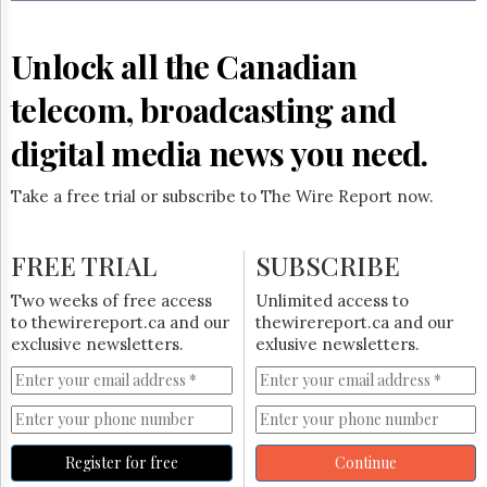
Reuse
&
Permissions
Unlock all the Canadian
The
telecom, broadcasting and
Hill
Times
digital media news you need.
Parliament
Now
Take a free trial or subscribe to The Wire Report now.
The
Lobby
Monitor
FREE TRIAL
SUBSCRIBE
HTCareers
Two weeks of free access
Unlimited access to
Subscribe
to thewirereport.ca and our
thewirereport.ca and our
Login
exclusive newsletters.
exlusive newsletters.
Free
Trial
Register for free
Continue