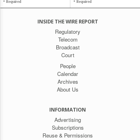
* Required
* Required
INSIDE THE WIRE REPORT
Regulatory
Telecom
Broadcast
Court
People
Calendar
Archives
About Us
INFORMATION
Advertising
Subscriptions
Reuse & Permissions