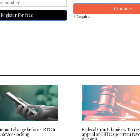
Continue
Register for free
* Required
 mount charge before CRTC to
Federal Court dismisses Terres
e device-locking
appeal of CRTC spectrum rev
decision