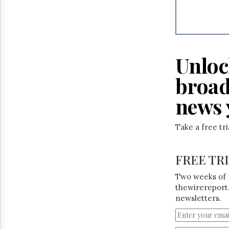
Reuse
&
Permissions
The
Hill
Unloc
Times
Parliament
broad
Now
news 
The
Lobby
Monitor
Take a free tr
HTCareers
FREE TR
Two weeks of 
thewirereport.
newsletters.