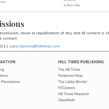
Legree
By Maria Collins
issions
ansmission, reuse or republication of any and all content is st
se contact:
821 |
subscriptions@hilltimes.com
MATION
HILL TIMES PUBLISHING
ing
The Hill Times
tions
Parliament Now
 Permissions
The Lobby Monitor
HTCareers
Hill Times Research
Classifieds