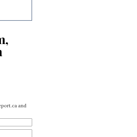
m,
a
eport.ca and