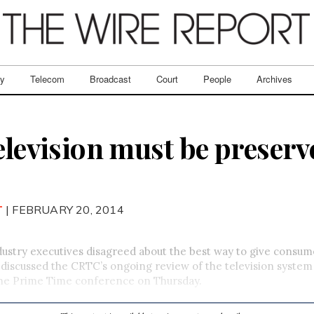
ry
Telecom
Broadcast
Court
People
Archives
elevision must be preserv
T
| FEBRUARY 20, 2014
stry executives disagreed about the best way to give consu
 discussed the CRTC’s ongoing review of the television system
 the Prime Time conference on Thursday.