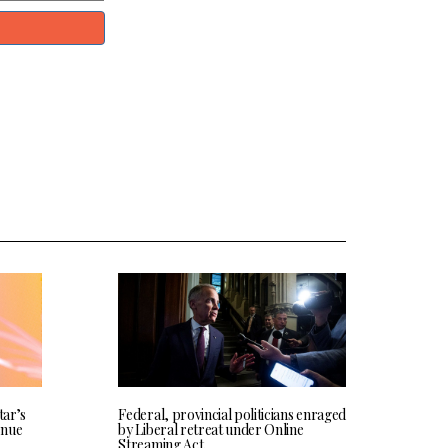
tar’s
Federal, provincial politicians enraged
enue
by Liberal retreat under Online
Streaming Act