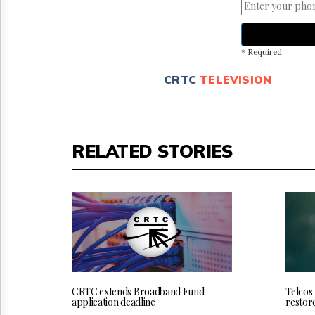
* Required
CRTC
TELEVISION
RELATED STORIES
CRTC extends Broadband Fund
Telcos
application deadline
restor