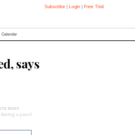
Subscribe
|
Login
|
Free Trial
Calendar
ed, says
mers more
 during a panel