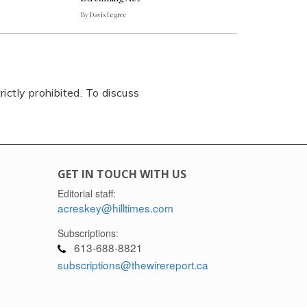
By Davis Legree
rictly prohibited. To discuss
GET IN TOUCH WITH US
Editorial staff:
acreskey@hilltimes.com
Subscriptions:
613-688-8821
subscriptions@thewirereport.ca