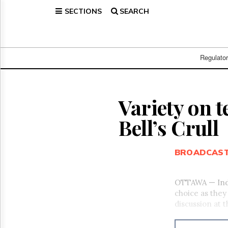
SECTIONS
SEARCH
Home
Page
Regulatory
Telecom
Regulato
Broadcast
Court
People
Variety on t
Archives
Bell’s Crull
About
Us
GET
BROADCAS
FREE
NEWS
UPDATES
OTTAWA — Indu
choice as they
Advertising
discussion at
Subscribe