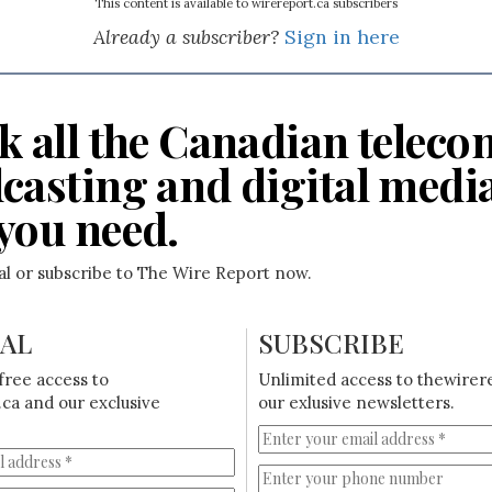
This content is available to wirereport.ca subscribers
Already a subscriber?
Sign in here
k all the Canadian teleco
casting and digital medi
you need.
ial or subscribe to The Wire Report now.
IAL
SUBSCRIBE
free access to
Unlimited access to thewirer
ca and our exclusive
our exlusive newsletters.