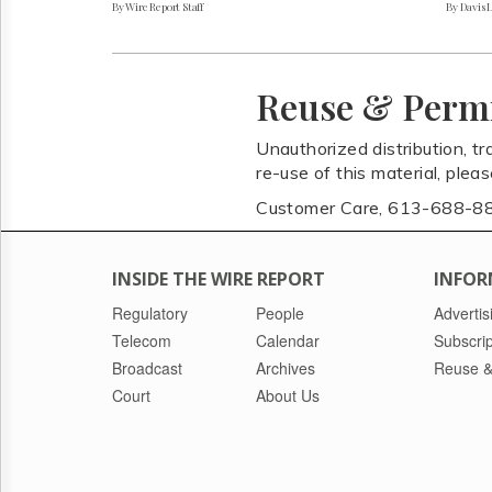
By Wire Report Staff
By Davis 
Reuse & Perm
Unauthorized distribution, tr
re-use of this material, plea
Customer Care, 613-688-8
INSIDE THE WIRE REPORT
INFOR
Regulatory
People
Advertis
Telecom
Calendar
Subscrip
Broadcast
Archives
Reuse &
Court
About Us