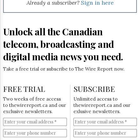
Reuse
Already a subscriber?
Sign in here
&
Permissions
The
Unlock all the Canadian
Hill
Times
telecom, broadcasting and
Parliament
Now
digital media news you need.
The
Lobby
Take a free trial or subscribe to The Wire Report now.
Monitor
HTCareers
FREE TRIAL
SUBSCRIBE
Subscribe
Login
Two weeks of free access
Unlimited access to
to thewirereport.ca and our
thewirereport.ca and our
Free
exclusive newsletters.
exlusive newsletters.
Trial