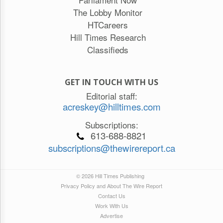
The Lobby Monitor
HTCareers
Hill Times Research
Classifieds
GET IN TOUCH WITH US
Editorial staff:
acreskey@hilltimes.com
Subscriptions:
613-688-8821
subscriptions@thewirereport.ca
© 2026 Hill Times Publishing
Privacy Policy and About The Wire Report
Contact Us
Work With Us
Advertise