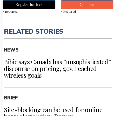
Register for free
Continue
* Required
* Required
RELATED STORIES
NEWS
Bibic says Canada has “unsophisticated”
discourse on pricing, gov. reached
wireless goals
BRIEF
Site-blocking can be used for online