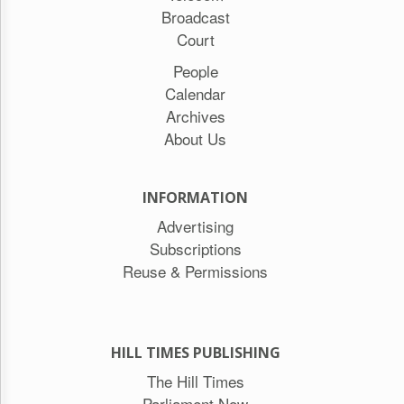
Broadcast
Court
People
Calendar
Archives
About Us
INFORMATION
Advertising
Subscriptions
Reuse & Permissions
HILL TIMES PUBLISHING
The Hill Times
Parliament Now