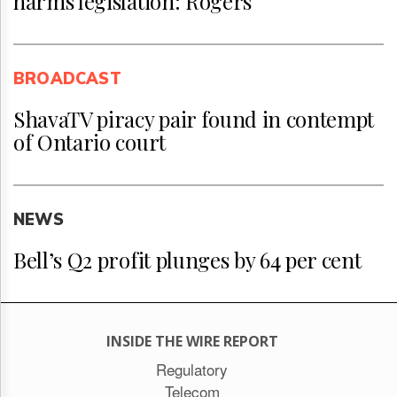
harms legislation: Rogers
BROADCAST
ShavaTV piracy pair found in contempt
of Ontario court
NEWS
Bell’s Q2 profit plunges by 64 per cent
INSIDE THE WIRE REPORT
Regulatory
Telecom