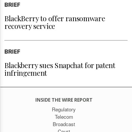
BRIEF
BlackBerry to offer ransomware
recovery service
BRIEF
Blackberry sues Snapchat for patent
infringement
INSIDE THE WIRE REPORT
Regulatory
Telecom
Broadcast
Court