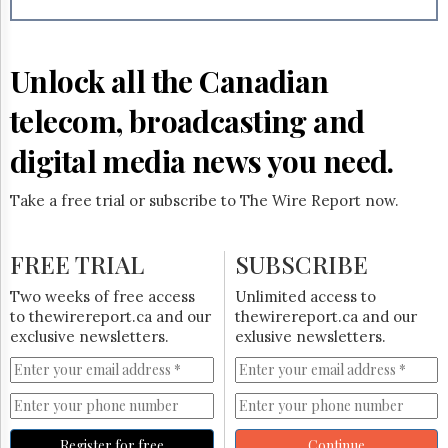
Reuse
&
Permissions
Unlock all the Canadian
The
Hill
telecom, broadcasting and
Times
Parliament
digital media news you need.
Now
The
Take a free trial or subscribe to The Wire Report now.
Lobby
Monitor
HTCareers
FREE TRIAL
SUBSCRIBE
Subscribe
Two weeks of free access
Unlimited access to
Login
to thewirereport.ca and our
thewirereport.ca and our
exclusive newsletters.
exlusive newsletters.
Free
Trial
Register for free
Continue