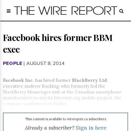
Home
Page
Regulatory
Telecom
Facebook hires former BBM
Broadcast
exec
Court
People
PEOPLE
| AUGUST 8, 2014
Archives
About
Us
Facebook Inc
. has hired former
BlackBerry Ltd
.
GET
executive Andrew Bocking, who formerly led the
FREE
BlackBerry Messenger unit at the Canadian smartphone
NEWS
manufacturer, to run its Internet.org mobile project, the
UPDATES
company confirmed on Friday.
Advertising
This content is available to wirereport.ca subscribers
Subscribe
Already a subscriber?
Sign in here