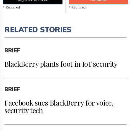
* Required
* Required
RELATED STORIES
BRIEF
BlackBerry plants foot in IoT security
BRIEF
Facebook sues BlackBerry for voice,
security tech