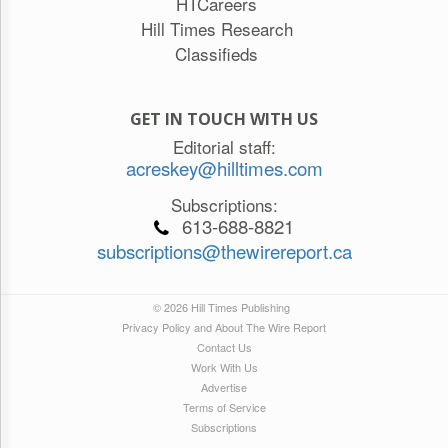
HTCareers
Hill Times Research
Classifieds
GET IN TOUCH WITH US
Editorial staff:
acreskey@hilltimes.com
Subscriptions:
613-688-8821
subscriptions@thewirereport.ca
© 2026 Hill Times Publishing
Privacy Policy and About The Wire Report
Contact Us
Work With Us
Advertise
Terms of Service
Subscriptions