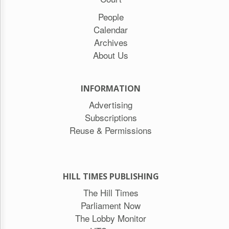
People
Calendar
Archives
About Us
INFORMATION
Advertising
Subscriptions
Reuse & Permissions
HILL TIMES PUBLISHING
The Hill Times
Parliament Now
The Lobby Monitor