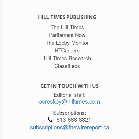
HILL TIMES PUBLISHING
The Hill Times
Parliament Now
The Lobby Monitor
HTCareers
Hill Times Research
Classifieds
GET IN TOUCH WITH US
Editorial staff:
acreskey@hilltimes.com
Subscriptions:
613-688-8821
subscriptions@thewirereport.ca