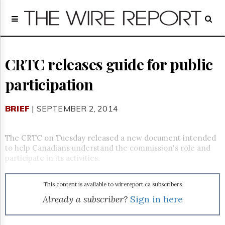
Home
Page
Regulatory
Telecom
CRTC releases guide for public
Broadcast
participation
Court
People
BRIEF
| SEPTEMBER 2, 2014
Archives
About
Us
The CRTC on Tuesday released a new document intended
GET
to help Canadians understand the commission's role and
FREE
participate in its activities.
NEWS
UPDATES
This content is available to wirereport.ca subscribers
Advertising
Already a subscriber?
Sign in here
Subscribe