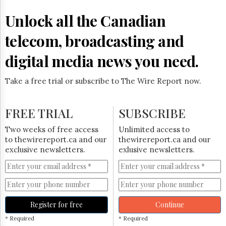
Reuse
&
Unlock all the Canadian
Permissions
telecom, broadcasting and
The
Hill
digital media news you need.
Times
Parliament
Take a free trial or subscribe to The Wire Report now.
Now
The
Lobby
FREE TRIAL
SUBSCRIBE
Monitor
HTCareers
Two weeks of free access
Unlimited access to
to thewirereport.ca and our
thewirereport.ca and our
Subscribe
exclusive newsletters.
exlusive newsletters.
Login
Free
Trial
Register for free
Continue
* Required
* Required