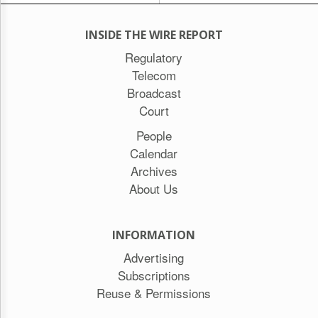
INSIDE THE WIRE REPORT
Regulatory
Telecom
Broadcast
Court
People
Calendar
Archives
About Us
INFORMATION
Advertising
Subscriptions
Reuse & Permissions