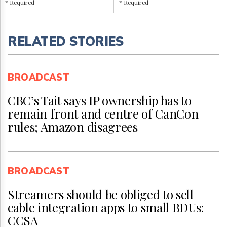
* Required
* Required
RELATED STORIES
BROADCAST
CBC’s Tait says IP ownership has to
remain front and centre of CanCon
rules; Amazon disagrees
BROADCAST
Streamers should be obliged to sell
cable integration apps to small BDUs:
CCSA