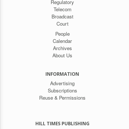
Regulatory
Telecom
Broadcast
Court
People
Calendar
Archives
About Us
INFORMATION
Advertising
Subscriptions
Reuse & Permissions
HILL TIMES PUBLISHING