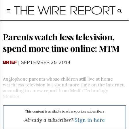
Home
Page
Regulatory
Telecom
Parents watch less television,
Broadcast
spend more time online: MTM
Court
People
BRIEF
| SEPTEMBER 25, 2014
Archives
About
Us
Anglophone parents whose children still live at home
GET
watch less television but spend more time on the Internet,
FREE
according to a new report from Media Technology
NEWS
Monitor.
UPDATES
This content is available to wirereport.ca subscribers
Advertising
Already a subscriber?
Sign in here
Subscribe