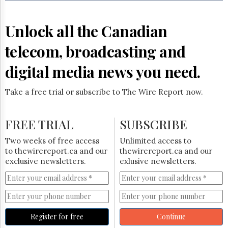
Reuse
&
Permissions
Unlock all the Canadian
The
telecom, broadcasting and
Hill
Times
digital media news you need.
Parliament
Now
Take a free trial or subscribe to The Wire Report now.
The
Lobby
Monitor
FREE TRIAL
SUBSCRIBE
HTCareers
Two weeks of free access
Unlimited access to
Subscribe
to thewirereport.ca and our
thewirereport.ca and our
Login
exclusive newsletters.
exlusive newsletters.
Free
Trial
Register for free
Continue