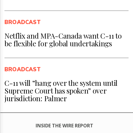
BROADCAST
Netflix and MPA-Canada want C-11 to
be flexible for global undertakings
BROADCAST
C-11 will “hang over the system until
Supreme Court has spoken” over
jurisdiction: Palmer
INSIDE THE WIRE REPORT