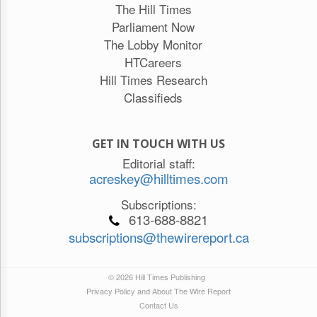
The Hill Times
Parliament Now
The Lobby Monitor
HTCareers
Hill Times Research
Classifieds
GET IN TOUCH WITH US
Editorial staff:
acreskey@hilltimes.com
Subscriptions:
613-688-8821
subscriptions@thewirereport.ca
© 2026 Hill Times Publishing
Privacy Policy and About The Wire Report
Contact Us