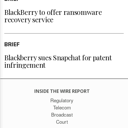
BlackBerry to offer ransomware
recovery service
BRIEF
Blackberry sues Snapchat for patent
infringement
INSIDE THE WIRE REPORT
Regulatory
Telecom
Broadcast
Court