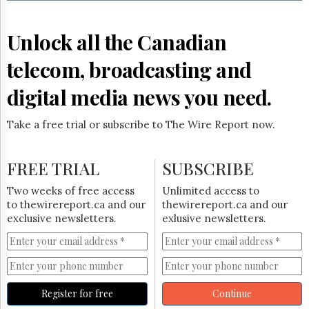
Reuse
&
Permissions
Unlock all the Canadian
The
telecom, broadcasting and
Hill
Times
digital media news you need.
Parliament
Now
Take a free trial or subscribe to The Wire Report now.
The
Lobby
Monitor
FREE TRIAL
SUBSCRIBE
HTCareers
Two weeks of free access
Unlimited access to
Subscribe
to thewirereport.ca and our
thewirereport.ca and our
Login
exclusive newsletters.
exlusive newsletters.
Free
Trial
Register for free
Continue