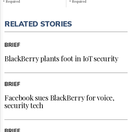
* Required
* Required
RELATED STORIES
BRIEF
BlackBerry plants foot in IoT security
BRIEF
Facebook sues BlackBerry for voice,
security tech
BRIEF