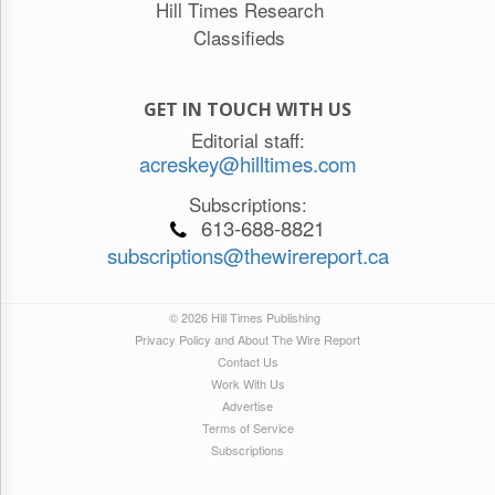
Hill Times Research
Classifieds
GET IN TOUCH WITH US
Editorial staff:
acreskey@hilltimes.com
Subscriptions:
613-688-8821
subscriptions@thewirereport.ca
© 2026 Hill Times Publishing
Privacy Policy and About The Wire Report
Contact Us
Work With Us
Advertise
Terms of Service
Subscriptions