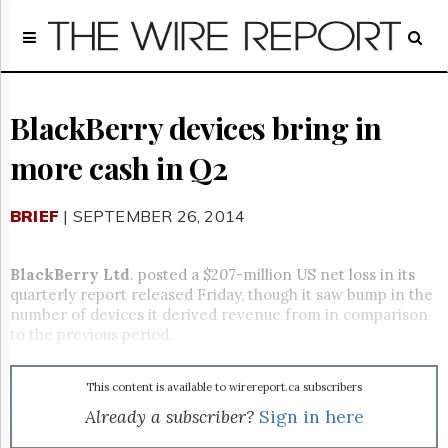
Home
Page
Regulatory
Telecom
BlackBerry devices bring in
Broadcast
more cash in Q2
Court
People
BRIEF
| SEPTEMBER 26, 2014
Archives
About
Us
BlackBerry Ltd
. posted a $207-million US net loss in its
GET
quarterly report released Friday, though it saw bump in the
FREE
number of devices it derived revenue from in comparison
NEWS
to the previous period.
UPDATES
This content is available to wirereport.ca subscribers
Advertising
Already a subscriber?
Sign in here
Subscribe