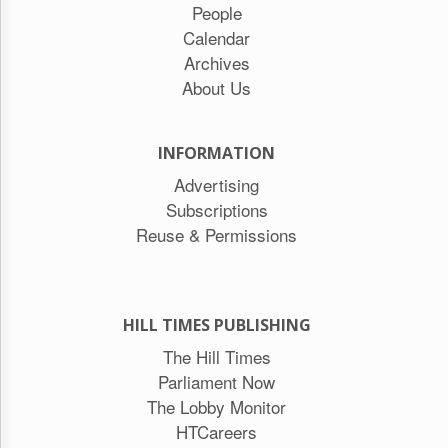
People
Calendar
Archives
About Us
INFORMATION
Advertising
Subscriptions
Reuse & Permissions
HILL TIMES PUBLISHING
The Hill Times
Parliament Now
The Lobby Monitor
HTCareers