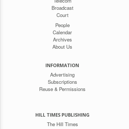
Telecom
Broadcast
Court
People
Calendar
Archives
About Us
INFORMATION
Advertising
Subscriptions
Reuse & Permissions
HILL TIMES PUBLISHING
The Hill Times