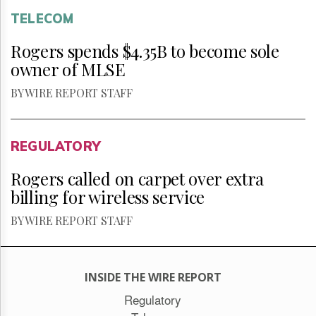
TELECOM
Rogers spends $4.35B to become sole
owner of MLSE
BY WIRE REPORT STAFF
REGULATORY
Rogers called on carpet over extra
billing for wireless service
BY WIRE REPORT STAFF
INSIDE THE WIRE REPORT
Regulatory