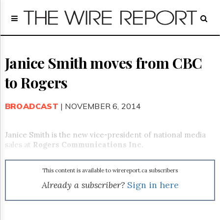
Home
Page
Regulatory
Telecom
Janice Smith moves from CBC
Broadcast
to Rogers
Court
People
BROADCAST
| NOVEMBER 6, 2014
Archives
About
Us
Janice Smith is the new vice-president of national media
GET
sales at
Rogers Communications Inc.
FREE
NEWS
UPDATES
This content is available to wirereport.ca subscribers
Already a subscriber?
Sign in here
Advertising
Subscribe