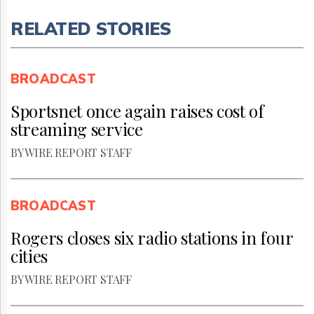
RELATED STORIES
BROADCAST
Sportsnet once again raises cost of
streaming service
BY WIRE REPORT STAFF
BROADCAST
Rogers closes six radio stations in four
cities
BY WIRE REPORT STAFF