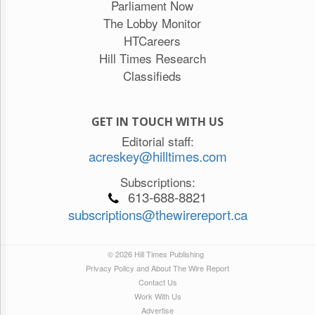
Parliament Now
The Lobby Monitor
HTCareers
Hill Times Research
Classifieds
GET IN TOUCH WITH US
Editorial staff:
acreskey@hilltimes.com
Subscriptions:
613-688-8821
subscriptions@thewirereport.ca
© 2026 Hill Times Publishing
Privacy Policy and About The Wire Report
Contact Us
Work With Us
Advertise