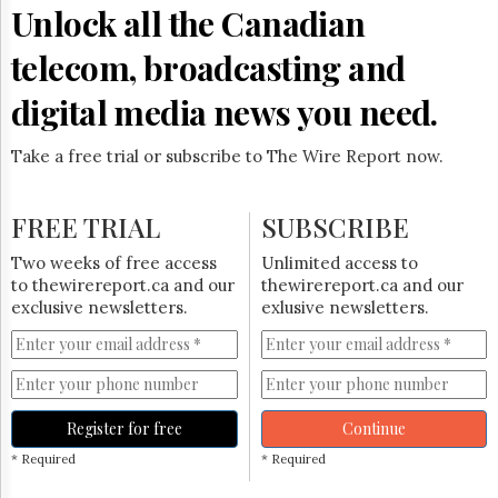
Reuse
Unlock all the Canadian
&
Permissions
telecom, broadcasting and
The
digital media news you need.
Hill
Times
Take a free trial or subscribe to The Wire Report now.
Parliament
Now
The
FREE TRIAL
SUBSCRIBE
Lobby
Monitor
Two weeks of free access
Unlimited access to
HTCareers
to thewirereport.ca and our
thewirereport.ca and our
exclusive newsletters.
exlusive newsletters.
Subscribe
Login
Free
Trial
Register for free
Continue
* Required
* Required