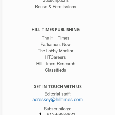
Reuse & Permissions
HILL TIMES PUBLISHING
The Hill Times
Parliament Now
The Lobby Monitor
HTCareers
Hill Times Research
Classifieds
GET IN TOUCH WITH US
Editorial staff:
acreskey@hilltimes.com
Subscriptions:
613-688-8821