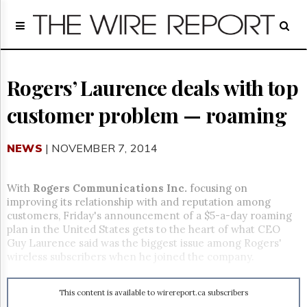
Home
Page
Regulatory
Telecom
Rogers’ Laurence deals with top
Broadcast
customer problem — roaming
Court
People
NEWS
| NOVEMBER 7, 2014
Archives
About
Us
With
Rogers Communications Inc.
focusing on
GET
improving its relationship with and reputation among
FREE
customers, Friday's announcement of a $5-a-day roaming
NEWS
plan in the United States gets to the heart of what CEO
UPDATES
Guy Laurence said was the biggest issue among Rogers'
wireless subscribers when he joined the company.
Advertising
Subscribe
This content is available to wirereport.ca subscribers