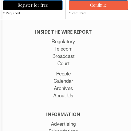
Register for free
Continue
* Required
* Required
INSIDE THE WIRE REPORT
Regulatory
Telecom
Broadcast
Court
People
Calendar
Archives
About Us
INFORMATION
Advertising
Subscriptions