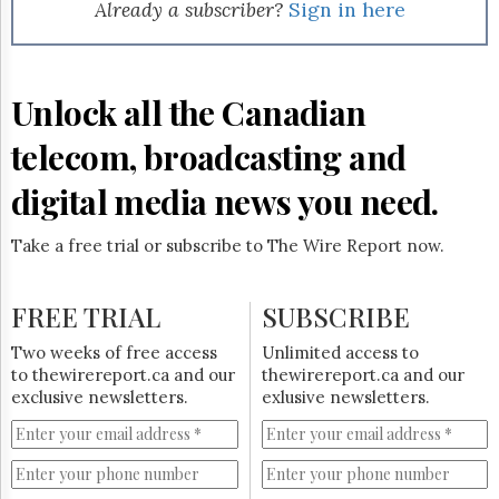
Reuse
Already a subscriber?
Sign in here
&
Permissions
The
Unlock all the Canadian
Hill
Times
telecom, broadcasting and
Parliament
Now
digital media news you need.
The
Lobby
Take a free trial or subscribe to The Wire Report now.
Monitor
HTCareers
FREE TRIAL
SUBSCRIBE
Subscribe
Login
Two weeks of free access
Unlimited access to
to thewirereport.ca and our
thewirereport.ca and our
Free
exclusive newsletters.
exlusive newsletters.
Trial