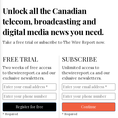
Reuse
&
Unlock all the Canadian
Permissions
telecom, broadcasting and
The
Hill
digital media news you need.
Times
Parliament
Take a free trial or subscribe to The Wire Report now.
Now
The
Lobby
FREE TRIAL
SUBSCRIBE
Monitor
HTCareers
Two weeks of free access
Unlimited access to
to thewirereport.ca and our
thewirereport.ca and our
Subscribe
exclusive newsletters.
exlusive newsletters.
Login
Free
Trial
Register for free
Continue
* Required
* Required