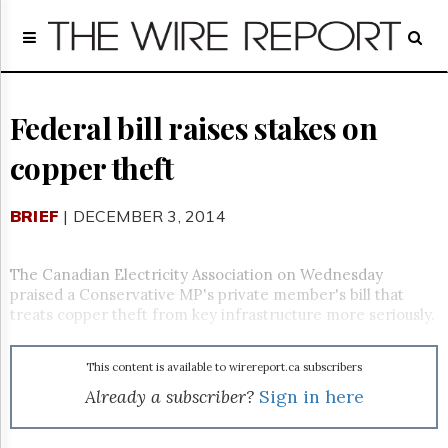
Home
Page
Regulatory
Telecom
Federal bill raises stakes on
Broadcast
copper theft
Court
People
BRIEF
| DECEMBER 3, 2014
Archives
About
Us
The Canadian Electricity Association on Wednesday
GET
praised a Conservative MP's private member's bill that
FREE
treats copper theft from key infrastructure more seriously.
NEWS
UPDATES
This content is available to wirereport.ca subscribers
Advertising
Already a subscriber?
Sign in here
Subscribe