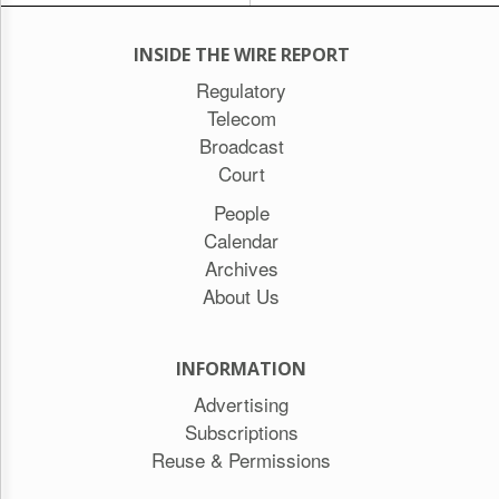
INSIDE THE WIRE REPORT
Regulatory
Telecom
Broadcast
Court
People
Calendar
Archives
About Us
INFORMATION
Advertising
Subscriptions
Reuse & Permissions