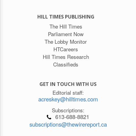
HILL TIMES PUBLISHING
The Hill Times
Parliament Now
The Lobby Monitor
HTCareers
Hill Times Research
Classifieds
GET IN TOUCH WITH US
Editorial staff:
acreskey@hilltimes.com
Subscriptions:
613-688-8821
subscriptions@thewirereport.ca