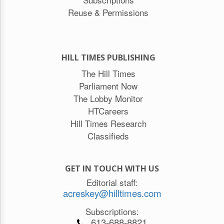
Reuse & Permissions
HILL TIMES PUBLISHING
The Hill Times
Parliament Now
The Lobby Monitor
HTCareers
Hill Times Research
Classifieds
GET IN TOUCH WITH US
Editorial staff:
acreskey@hilltimes.com
Subscriptions:
613-688-8821