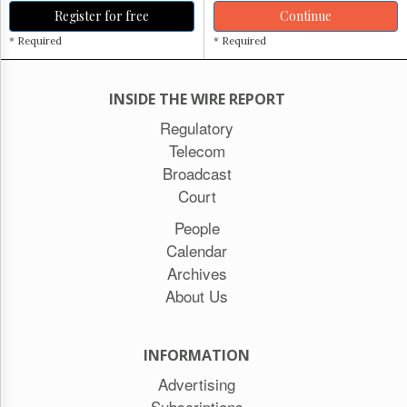
Register for free
Continue
* Required
* Required
INSIDE THE WIRE REPORT
Regulatory
Telecom
Broadcast
Court
People
Calendar
Archives
About Us
INFORMATION
Advertising
Subscriptions