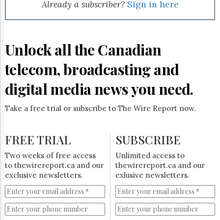
Reuse
Already a subscriber?
Sign in here
&
Permissions
The
Unlock all the Canadian
Hill
Times
telecom, broadcasting and
Parliament
Now
digital media news you need.
The
Lobby
Take a free trial or subscribe to The Wire Report now.
Monitor
HTCareers
FREE TRIAL
SUBSCRIBE
Subscribe
Login
Two weeks of free access
Unlimited access to
to thewirereport.ca and our
thewirereport.ca and our
Free
exclusive newsletters.
exlusive newsletters.
Trial