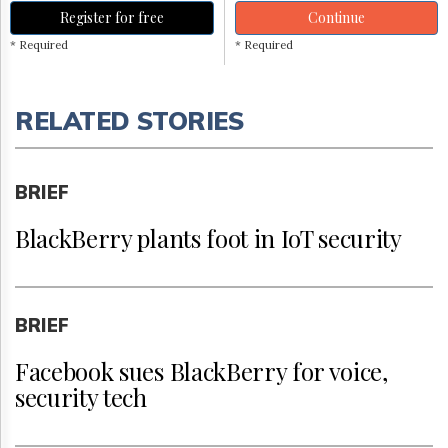
Register for free
Continue
* Required
* Required
RELATED STORIES
BRIEF
BlackBerry plants foot in IoT security
BRIEF
Facebook sues BlackBerry for voice,
security tech