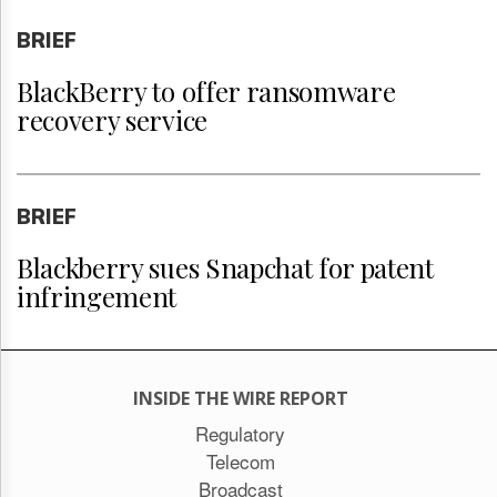
BRIEF
BlackBerry to offer ransomware
recovery service
BRIEF
Blackberry sues Snapchat for patent
infringement
INSIDE THE WIRE REPORT
Regulatory
Telecom
Broadcast