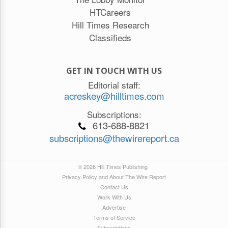
HTCareers
Hill Times Research
Classifieds
GET IN TOUCH WITH US
Editorial staff:
acreskey@hilltimes.com
Subscriptions:
613-688-8821
subscriptions@thewirereport.ca
© 2026 Hill Times Publishing
Privacy Policy and About The Wire Report
Contact Us
Work With Us
Advertise
Terms of Service
Subscriptions