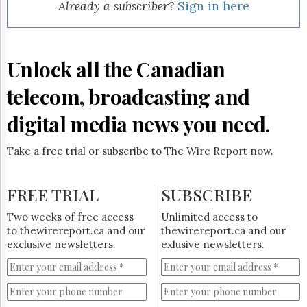
Reuse
Already a subscriber?
Sign in here
&
Permissions
The
Unlock all the Canadian
Hill
Times
telecom, broadcasting and
Parliament
Now
digital media news you need.
The
Lobby
Take a free trial or subscribe to The Wire Report now.
Monitor
HTCareers
FREE TRIAL
SUBSCRIBE
Subscribe
Login
Two weeks of free access
Unlimited access to
to thewirereport.ca and our
thewirereport.ca and our
Free
exclusive newsletters.
exlusive newsletters.
Trial