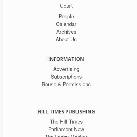
Court
People
Calendar
Archives
About Us
INFORMATION
Advertising
Subscriptions
Reuse & Permissions
HILL TIMES PUBLISHING
The Hill Times
Parliament Now
The Lobby Monitor