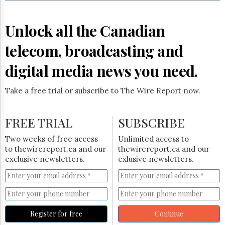
Reuse
&
Permissions
Unlock all the Canadian
The
telecom, broadcasting and
Hill
Times
digital media news you need.
Parliament
Now
Take a free trial or subscribe to The Wire Report now.
The
Lobby
Monitor
FREE TRIAL
SUBSCRIBE
HTCareers
Two weeks of free access
Unlimited access to
Subscribe
to thewirereport.ca and our
thewirereport.ca and our
Login
exclusive newsletters.
exlusive newsletters.
Free
Trial
Register for free
Continue