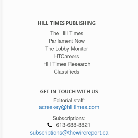
HILL TIMES PUBLISHING
The Hill Times
Parliament Now
The Lobby Monitor
HTCareers
Hill Times Research
Classifieds
GET IN TOUCH WITH US
Editorial staff:
acreskey@hilltimes.com
Subscriptions:
613-688-8821
subscriptions@thewirereport.ca