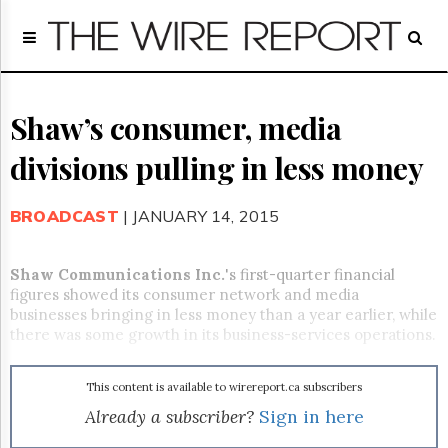
Home
Page
Regulatory
Telecom
Shaw’s consumer, media
Broadcast
divisions pulling in less money
Court
People
BROADCAST
| JANUARY 14, 2015
Archives
About
Us
Shaw Communications Inc.
's first-quarter financial
GET
figures showed its consumer network and media
FREE
businesses bringing in less money than a year earlier, while
NEWS
there was some growth in its business-services operations.
UPDATES
This content is available to wirereport.ca subscribers
Advertising
Already a subscriber?
Sign in here
Subscribe