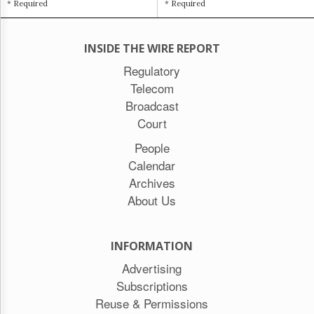
* Required
* Required
INSIDE THE WIRE REPORT
Regulatory
Telecom
Broadcast
Court
People
Calendar
Archives
About Us
INFORMATION
Advertising
Subscriptions
Reuse & Permissions