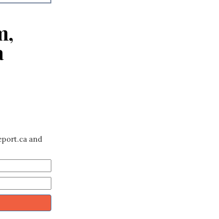
m,
a
eport.ca and