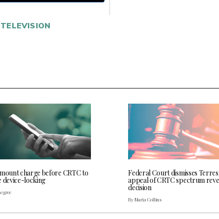
TELEVISION
 mount charge before CRTC to
Federal Court dismisses Terres
e device-locking
appeal of CRTC spectrum rev
decision
Legree
By Maria Collins