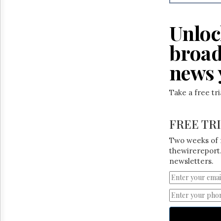
Reuse
&
Permissions
Unloc
The
broad
Hill
Times
news 
Parliament
Now
Take a free tr
The
Lobby
Monitor
FREE TR
HTCareers
Two weeks of 
thewirereport.
newsletters.