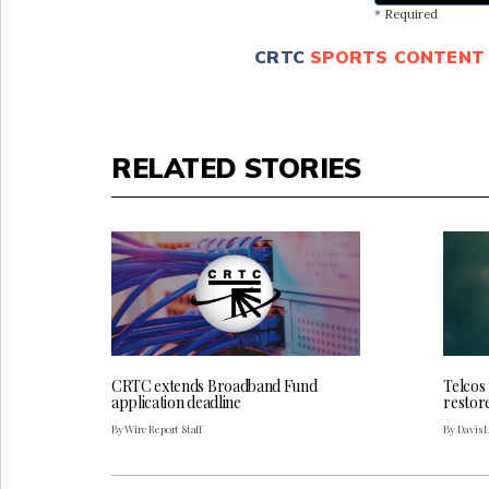
* Required
CRTC
SPORTS CONTENT
RELATED STORIES
CRTC extends Broadband Fund
Telcos
application deadline
restor
By Wire Report Staff
By Davis 