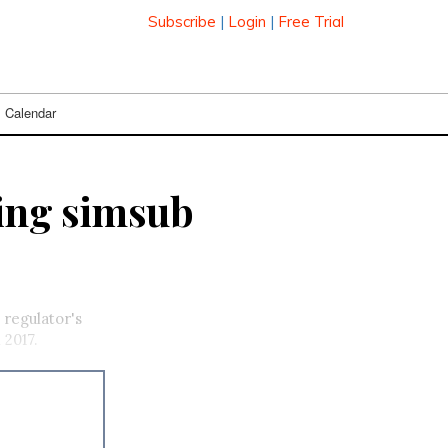
Subscribe
|
Login
|
Free Trial
Calendar
ding simsub
 regulator's
 2017.