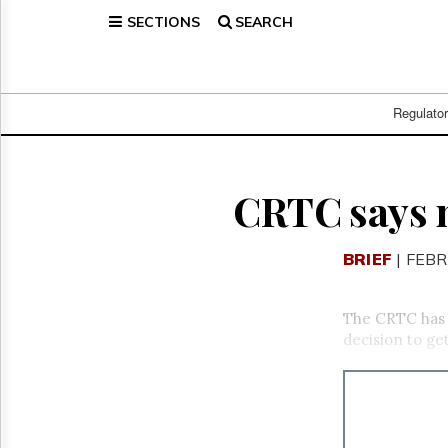
SECTIONS
SEARCH
Home
Page
Regulatory
Telecom
Regulato
Broadcast
Court
People
CRTC says n
Archives
About
BRIEF
| FEBR
Us
GET
FREE
The CRTC has 
NEWS
decision to get
UPDATES
Advertising
Subscribe