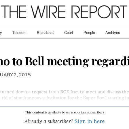
ry
Telecom
Broadcast
Court
People
Archives
o to Bell meeting regar
UARY 2, 2015
turned down a request from
BCE Inc
. to meet and discuss the
 rid of simultaneous substitution for the Super Bowl starting in
This content is available to wirereport.ca subscribers
Already a subscriber?
Sign in here