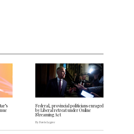
tar’s
Federal, provincial politicians enraged
enue
by Liberal retreat under Online
Streaming Act
By Davis Legree