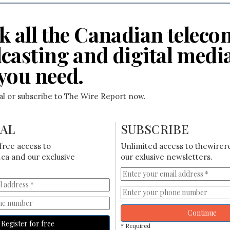
k all the Canadian teleco
casting and digital medi
you need.
ial or subscribe to The Wire Report now.
IAL
SUBSCRIBE
free access to
Unlimited access to thewirer
ca and our exclusive
our exlusive newsletters.
Continue
Register for free
* Required