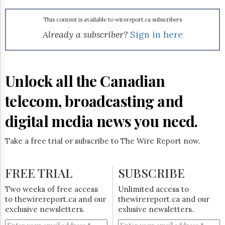
Reuse
&
Permissions
This content is available to wirereport.ca subscribers
Already a subscriber?
Sign in here
The
Hill
Times
Parliament
Unlock all the Canadian
Now
telecom, broadcasting and
The
Lobby
Monitor
digital media news you need.
HTCareers
Take a free trial or subscribe to The Wire Report now.
Subscribe
Login
FREE TRIAL
SUBSCRIBE
Free
Trial
Two weeks of free access
Unlimited access to
to thewirereport.ca and our
thewirereport.ca and our
exclusive newsletters.
exlusive newsletters.