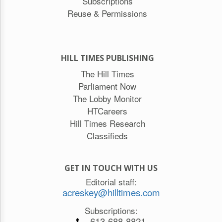
Subscriptions
Reuse & Permissions
HILL TIMES PUBLISHING
The Hill Times
Parliament Now
The Lobby Monitor
HTCareers
Hill Times Research
Classifieds
GET IN TOUCH WITH US
Editorial staff:
acreskey@hilltimes.com
Subscriptions:
613-688-8821