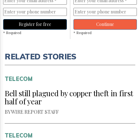
Register for free
Continue
* Required
* Required
RELATED STORIES
TELECOM
Bell still plagued by copper theft in first
half of year
BY WIRE REPORT STAFF
TELECOM