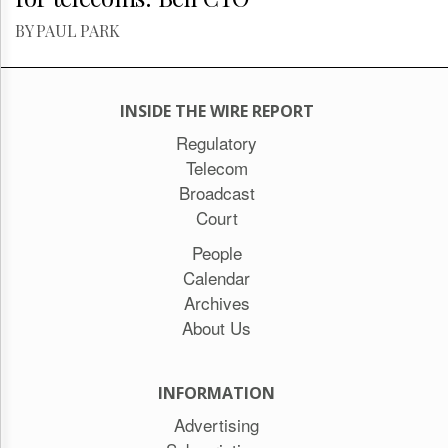
BY PAUL PARK
INSIDE THE WIRE REPORT
Regulatory
Telecom
Broadcast
Court
People
Calendar
Archives
About Us
INFORMATION
Advertising