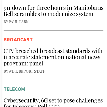
911 down for three hours in Manitoba as
Bell scrambles to modernize system
BY PAUL PARK
BROADCAST
CTV breached broadcast standards with
inaccurate statement on national news
program: panel
BY WIRE REPORT STAFF
TELECOM
Cybersecurity, 6G set to pose challenges
for telecoms: Bell CTO