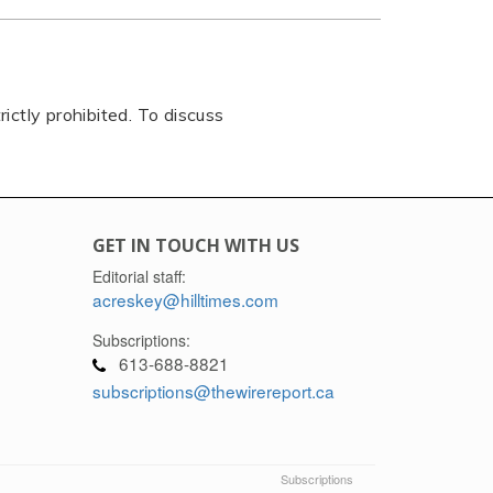
rictly prohibited. To discuss
GET IN TOUCH WITH US
Editorial staff:
acreskey@hilltimes.com
Subscriptions:
613-688-8821
subscriptions@thewirereport.ca
Subscriptions