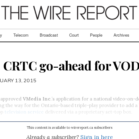
ry
Telecom
Broadcast
Court
People
Archives
 CRTC go-ahead for VOD
UARY 13, 2015
 approved
VMedia Inc
.’s application for a national video-on
ng the way for the Ontario-based triple-play provider to add 
op
television service
delivered via a proprietary set-top box.
This content is available to wirereport.ca subscribers
Already a subscriber?
Sign in here