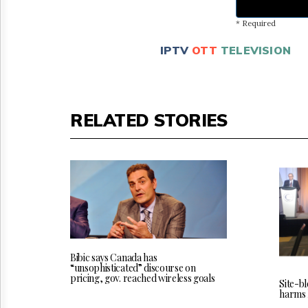
* Required
IPTV
OTT
TELEVISION
RELATED STORIES
Bibic says Canada has
“unsophisticated” discourse on
pricing, gov. reached wireless goals
Site-bl
harms l