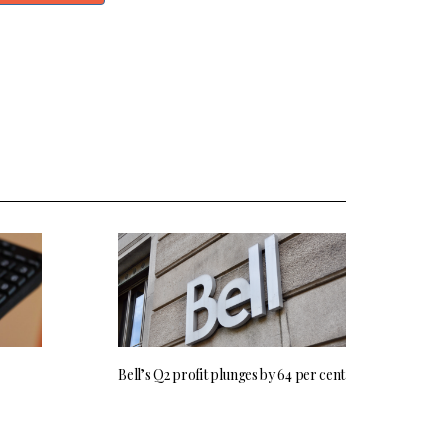
Bell’s Q2 profit plunges by 64 per cent