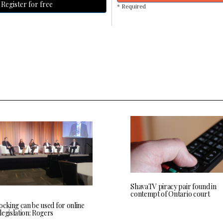
Register for free
* Required
ShavaTV piracy pair found in
contempt of Ontario court
ocking can be used for online
egislation: Rogers