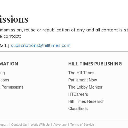
issions
ansmission, reuse or republication of any and all content is st
se contact:
821 |
subscriptions@hilltimes.com
MATION
HILL TIMES PUBLISHING
ing
The Hill Times
tions
Parliament Now
 Permissions
The Lobby Monitor
HTCareers
Hill Times Research
Classifieds
Report
Contact Us
Work With Us
Advertise
Terms of Service
|
|
|
|