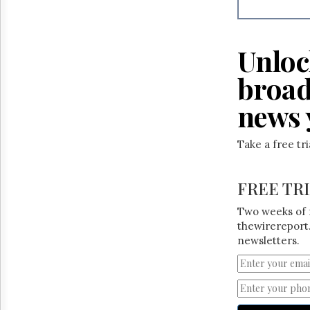
Reuse
&
Permissions
Unloc
The
Hill
broad
Times
Parliament
news 
Now
The
Take a free tr
Lobby
Monitor
HTCareers
FREE TR
Two weeks of 
thewirereport.
newsletters.