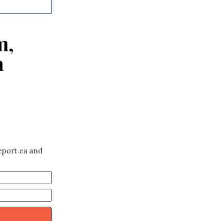
m,
a
eport.ca and