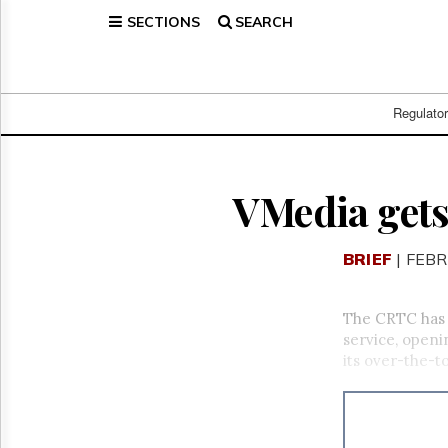
SECTIONS
SEARCH
Home
Page
Regulatory
Telecom
Regulato
Broadcast
Court
People
VMedia gets
Archives
About
BRIEF
| FEBR
Us
GET
FREE
The CRTC has
NEWS
service, openi
UPDATES
its over-the-t
Advertising
Subscribe