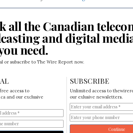
k all the Canadian teleco
casting and digital medi
you need.
ial or subscribe to The Wire Report now.
IAL
SUBSCRIBE
free access to
Unlimited access to thewirer
ca and our exclusive
our exlusive newsletters.
Continue