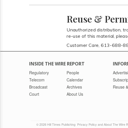
Reuse & Perm
Unauthorized distribution, tr
re-use of this material, plea
Customer Care, 613-688-8
INSIDE THE WIRE REPORT
INFOR
Regulatory
People
Advertis
Telecom
Calendar
Subscrip
Broadcast
Archives
Reuse &
Court
About Us
© 2026 Hill Times Publishing
Privacy Policy and About The Wire 