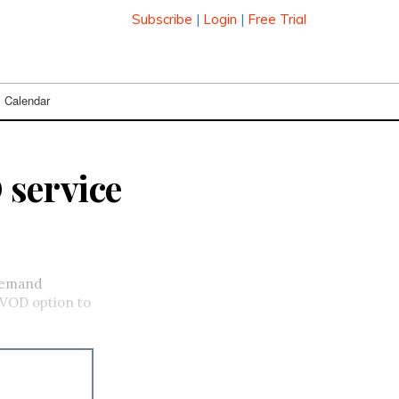
Subscribe
|
Login
|
Free Trial
Calendar
 service
-demand
a VOD option to