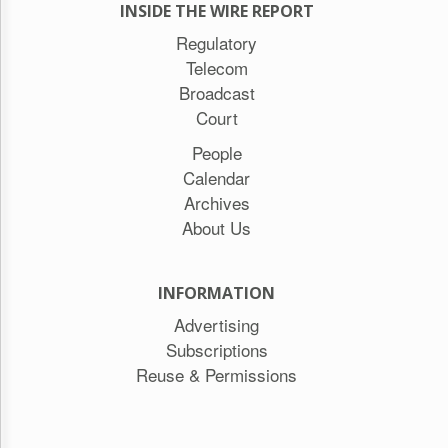
INSIDE THE WIRE REPORT
Regulatory
Telecom
Broadcast
Court
People
Calendar
Archives
About Us
INFORMATION
Advertising
Subscriptions
Reuse & Permissions