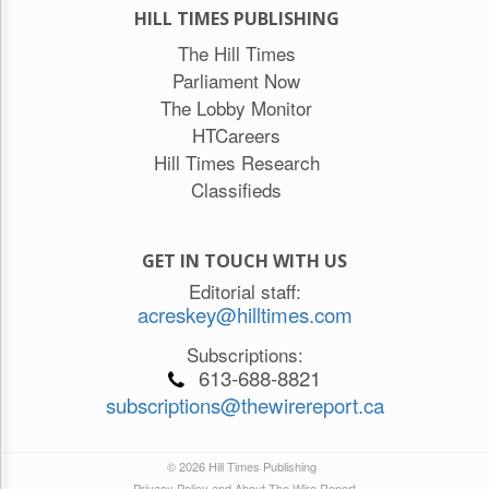
HILL TIMES PUBLISHING
The Hill Times
Parliament Now
The Lobby Monitor
HTCareers
Hill Times Research
Classifieds
GET IN TOUCH WITH US
Editorial staff:
acreskey@hilltimes.com
Subscriptions:
613-688-8821
subscriptions@thewirereport.ca
© 2026 Hill Times Publishing
Privacy Policy and About The Wire Report