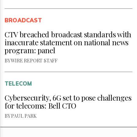
BROADCAST
CTV breached broadcast standards with
inaccurate statement on national news
program: panel
BY WIRE REPORT STAFF
TELECOM
Cybersecurity, 6G set to pose challenges
for telecoms: Bell CTO
BY PAUL PARK