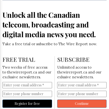
Reuse
&
Permissions
Unlock all the Canadian
The
telecom, broadcasting and
Hill
Times
digital media news you need.
Parliament
Now
Take a free trial or subscribe to The Wire Report now.
The
Lobby
Monitor
FREE TRIAL
SUBSCRIBE
HTCareers
Two weeks of free access
Unlimited access to
Subscribe
to thewirereport.ca and our
thewirereport.ca and our
Login
exclusive newsletters.
exlusive newsletters.
Free
Trial
Register for free
Continue