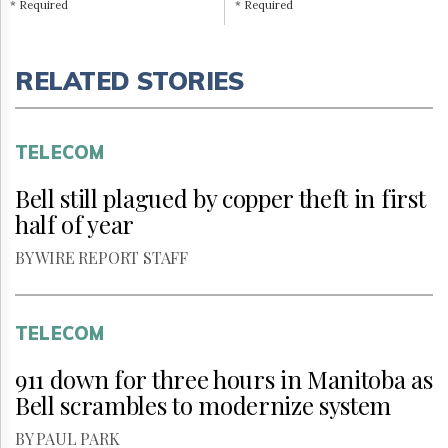
* Required
* Required
RELATED STORIES
TELECOM
Bell still plagued by copper theft in first
half of year
BY WIRE REPORT STAFF
TELECOM
911 down for three hours in Manitoba as
Bell scrambles to modernize system
BY PAUL PARK