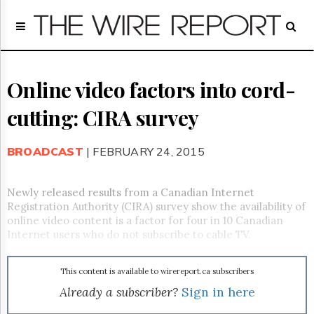
Home
Page
Regulatory
Telecom
Online video factors into cord-
Broadcast
cutting: CIRA survey
Court
People
BROADCAST
| FEBRUARY 24, 2015
Archives
About
Us
Newly released results from a Canadian Internet
GET
Registration Authority (CIRA) survey show the availability of
FREE
online video content is a factor for four in 10 Canadian
NEWS
Internet users who do not subscribe to cable TV.
UPDATES
This content is available to wirereport.ca subscribers
Advertising
Already a subscriber?
Sign in here
Subscribe