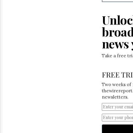
Reuse
&
Permissions
Unloc
The
broad
Hill
Times
news 
Parliament
Now
Take a free tr
The
Lobby
Monitor
FREE TR
HTCareers
Two weeks of 
thewirereport.
newsletters.