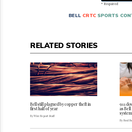
* Required
BELL
CRTC
SPORTS CON
RELATED STORIES
Bell still plagued by copper theft in
911 do
first half of year
as Bel
system
By Wire Report Staff
By Paul P