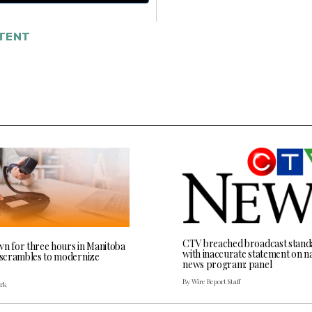
TENT
CTV breached broadcast stand
wn for three hours in Manitoba
with inaccurate statement on na
l scrambles to modernize
news program: panel
By Wire Report Staff
ark