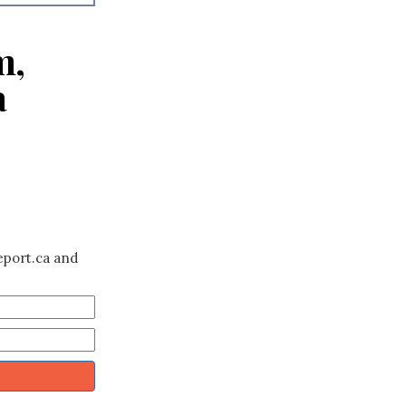
m,
a
eport.ca and