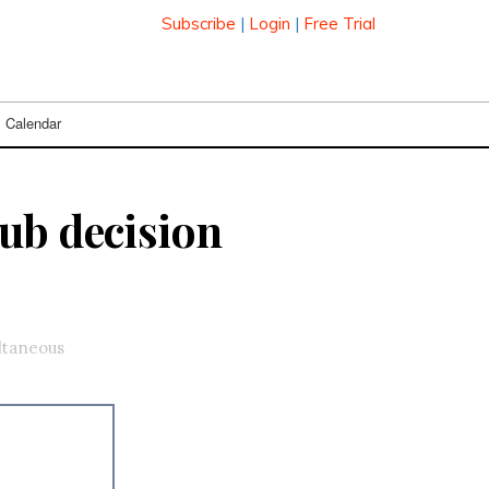
Subscribe
|
Login
|
Free Trial
Calendar
ub decision
ultaneous