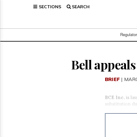
SECTIONS
SEARCH
Home
Page
Regulatory
Telecom
Regulato
Broadcast
Court
People
Bell appeal
Archives
About
BRIEF
| MARC
Us
GET
FREE
BCE Inc.
is l
NEWS
substitution d
UPDATES
Advertising
Subscribe