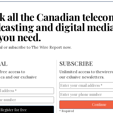
k all the Canadian teleco
casting and digital medi
you need.
ial or subscribe to The Wire Report now.
IAL
SUBSCRIBE
free access to
Unlimited access to thewirer
ca and our exclusive
our exlusive newsletters.
Continue
Register for free
* Required