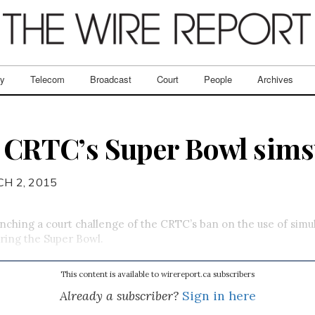
ry
Telecom
Broadcast
Court
People
Archives
s CRTC’s Super Bowl sims
H 2, 2015
aunching a court challenge of the CRTC’s ban on the use of sim
uring the Super Bowl.
This content is available to wirereport.ca subscribers
Already a subscriber?
Sign in here