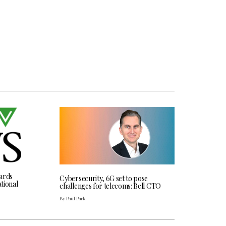
ards
Cybersecurity, 6G set to pose
tional
challenges for telecoms: Bell CTO
By Paul Park