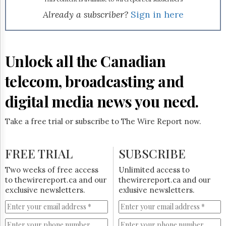
Reuse
&
Already a subscriber?
Sign in here
Permissions
The
Hill
Unlock all the Canadian
Times
Parliament
telecom, broadcasting and
Now
digital media news you need.
The
Lobby
Monitor
Take a free trial or subscribe to The Wire Report now.
HTCareers
Subscribe
FREE TRIAL
SUBSCRIBE
Login
Two weeks of free access
Unlimited access to
Free
to thewirereport.ca and our
thewirereport.ca and our
Trial
exclusive newsletters.
exlusive newsletters.