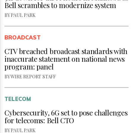
Bell scrambles to modernize system
BY PAUL PARK
BROADCAST
CTV breached broadcast standards with
inaccurate statement on national news
program: panel
BY WIRE REPORT STAFF
TELECOM
Cybersecurity, 6G set to pose challenges
for telecoms: Bell CTO
BY PAUL PARK