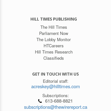
HILL TIMES PUBLISHING
The Hill Times
Parliament Now
The Lobby Monitor
HTCareers
Hill Times Research
Classifieds
GET IN TOUCH WITH US
Editorial staff:
acreskey@hilltimes.com
Subscriptions:
613-688-8821
subscriptions@thewirereport.ca