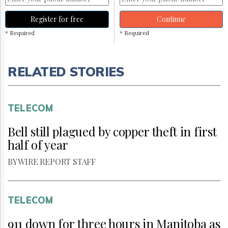
Register for free
Continue
* Required
* Required
RELATED STORIES
TELECOM
Bell still plagued by copper theft in first
half of year
BY WIRE REPORT STAFF
TELECOM
911 down for three hours in Manitoba as