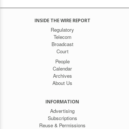
INSIDE THE WIRE REPORT
Regulatory
Telecom
Broadcast
Court
People
Calendar
Archives
About Us
INFORMATION
Advertising
Subscriptions
Reuse & Permissions