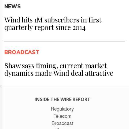
NEWS
Wind hits 1M subscribers in first
quarterly report since 2014
BROADCAST
Shaw says timing, current market
dynamics made Wind deal attractive
INSIDE THE WIRE REPORT
Regulatory
Telecom
Broadcast