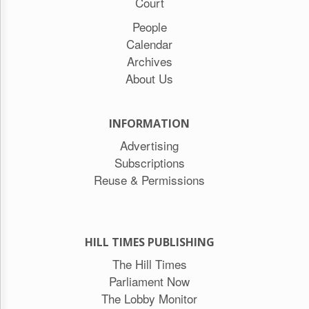
Court
People
Calendar
Archives
About Us
INFORMATION
Advertising
Subscriptions
Reuse & Permissions
HILL TIMES PUBLISHING
The Hill Times
Parliament Now
The Lobby Monitor