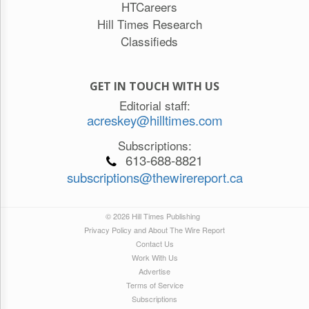
HTCareers
Hill Times Research
Classifieds
GET IN TOUCH WITH US
Editorial staff:
acreskey@hilltimes.com
Subscriptions:
613-688-8821
subscriptions@thewirereport.ca
© 2026 Hill Times Publishing
Privacy Policy and About The Wire Report
Contact Us
Work With Us
Advertise
Terms of Service
Subscriptions