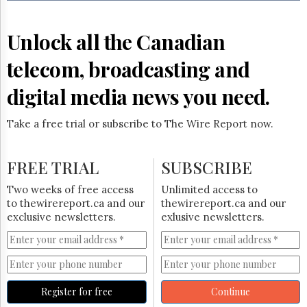
Reuse
&
Permissions
Unlock all the Canadian
The
telecom, broadcasting and
Hill
Times
digital media news you need.
Parliament
Now
Take a free trial or subscribe to The Wire Report now.
The
Lobby
Monitor
FREE TRIAL
SUBSCRIBE
HTCareers
Two weeks of free access
Unlimited access to
Subscribe
to thewirereport.ca and our
thewirereport.ca and our
Login
exclusive newsletters.
exlusive newsletters.
Free
Trial
Register for free
Continue