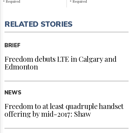
* Required
* Required
RELATED STORIES
BRIEF
Freedom debuts LTE in Calgary and
Edmonton
NEWS
Freedom to at least quadruple handset
offering by mid-2017: Shaw