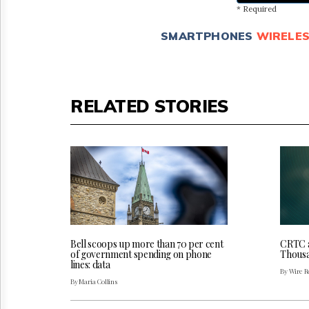
* Required
SMARTPHONES
WIRELE
RELATED STORIES
Bell scoops up more than 70 per cent
CRTC a
of government spending on phone
Thousa
lines: data
By Wire Re
By Maria Collins