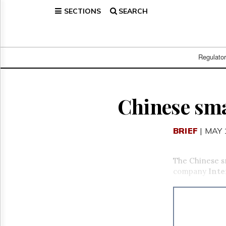
SECTIONS
SEARCH
Home
Page
Regulatory
Telecom
Regulato
Broadcast
Court
People
Chinese sm
Archives
About
BRIEF
| MAY 
Us
GET
FREE
The Chinese sm
NEWS
company
Inte
UPDATES
Advertising
Subscribe