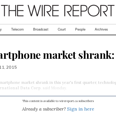
ry
Telecom
Broadcast
Court
People
Archives
artphone market shrank:
11, 2015
artphone market shrank in this year's first quarter, technolo
rnational Data Corp
. said Monday.
This content is available to wirereport.ca subscribers
Already a subscriber?
Sign in here