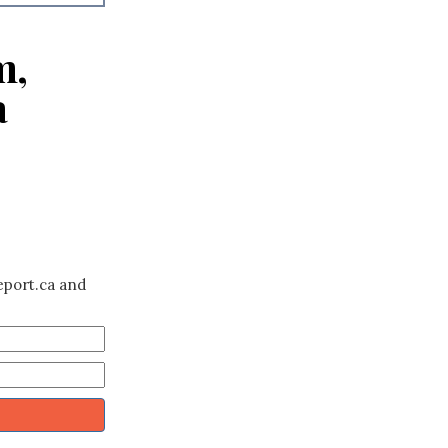
m,
a
eport.ca and