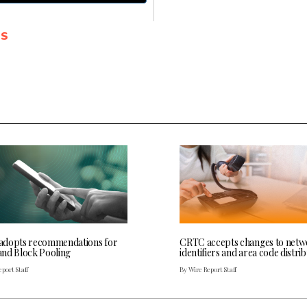
SS
dopts recommendations for
CRTC accepts changes to net
nd Block Pooling
identifiers and area code distri
port Staff
By Wire Report Staff