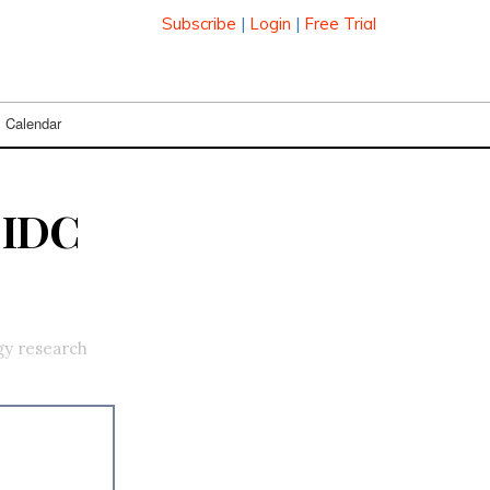
Subscribe
|
Login
|
Free Trial
Calendar
 IDC
gy research