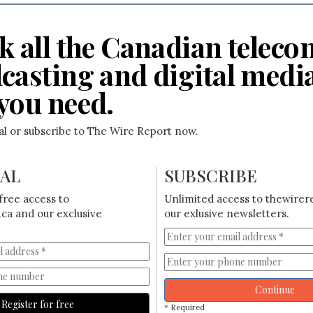
k all the Canadian teleco
casting and digital medi
you need.
ial or subscribe to The Wire Report now.
IAL
SUBSCRIBE
free access to
Unlimited access to thewirer
ca and our exclusive
our exlusive newsletters.
Continue
Register for free
* Required