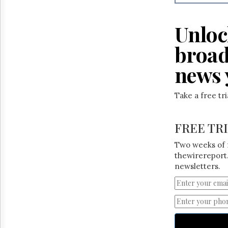
Reuse
&
Permissions
Unloc
The
broad
Hill
Times
news 
Parliament
Now
Take a free tr
The
Lobby
Monitor
FREE TR
HTCareers
Two weeks of 
thewirereport.
newsletters.