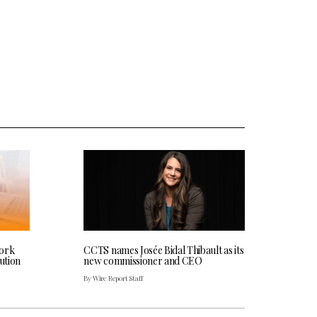
work
CCTS names Josée Bidal Thibault as its
bution
new commissioner and CEO
By Wire Report Staff