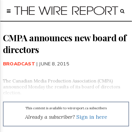
Home
Page
Regulatory
Telecom
CMPA announces new board of
Broadcast
directors
Court
People
BROADCAST
| JUNE 8, 2015
Archives
About
Us
The Canadian Media Production Association (CMPA)
GET
announced Monday the results of its board of directors
FREE
election.
NEWS
UPDATES
This content is available to wirereport.ca subscribers
Advertising
Already a subscriber?
Sign in here
Subscribe