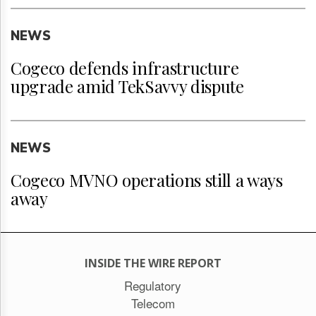
NEWS
Cogeco defends infrastructure
upgrade amid TekSavvy dispute
NEWS
Cogeco MVNO operations still a ways
away
INSIDE THE WIRE REPORT
Regulatory
Telecom