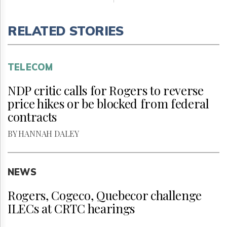
RELATED STORIES
TELECOM
NDP critic calls for Rogers to reverse
price hikes or be blocked from federal
contracts
BY HANNAH DALEY
NEWS
Rogers, Cogeco, Quebecor challenge
ILECs at CRTC hearings