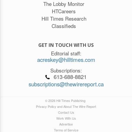
The Lobby Monitor
HTCareers
Hill Times Research
Classifieds
GET IN TOUCH WITH US
Editorial staff:
acreskey@hilltimes.com
Subscriptions:
613-688-8821
subscriptions@thewirereport.ca
© 2026 Hill Times Publishing
Privacy Policy and About The Wire Report
Contact Us
Work With Us
Advertise
Terms of Service