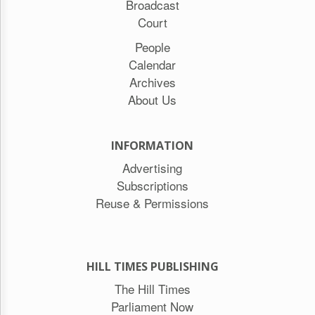
Broadcast
Court
People
Calendar
Archives
About Us
INFORMATION
Advertising
Subscriptions
Reuse & Permissions
HILL TIMES PUBLISHING
The Hill Times
Parliament Now