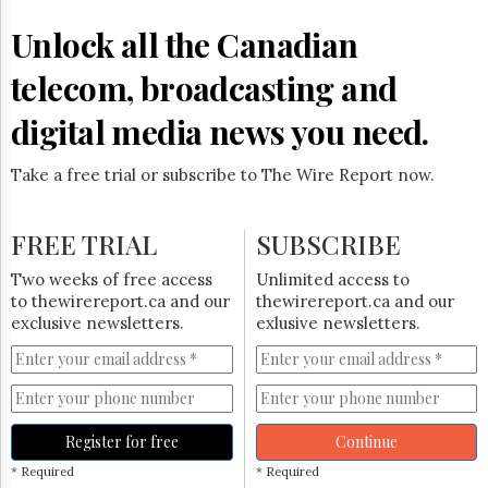
Reuse
&
Unlock all the Canadian
Permissions
telecom, broadcasting and
The
Hill
digital media news you need.
Times
Parliament
Take a free trial or subscribe to The Wire Report now.
Now
The
Lobby
FREE TRIAL
SUBSCRIBE
Monitor
HTCareers
Two weeks of free access
Unlimited access to
to thewirereport.ca and our
thewirereport.ca and our
Subscribe
exclusive newsletters.
exlusive newsletters.
Login
Free
Trial
Register for free
Continue
* Required
* Required