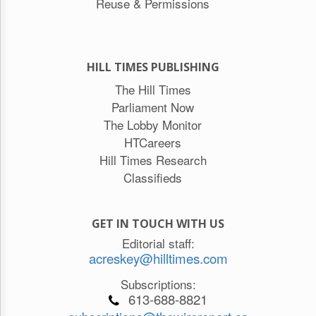
Reuse & Permissions
HILL TIMES PUBLISHING
The Hill Times
Parliament Now
The Lobby Monitor
HTCareers
Hill Times Research
Classifieds
GET IN TOUCH WITH US
Editorial staff:
acreskey@hilltimes.com
Subscriptions:
613-688-8821