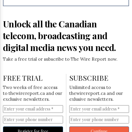
Reuse
&
Permissions
Unlock all the Canadian
The
Hill
telecom, broadcasting and
Times
Parliament
digital media news you need.
Now
The
Take a free trial or subscribe to The Wire Report now.
Lobby
Monitor
HTCareers
FREE TRIAL
SUBSCRIBE
Subscribe
Two weeks of free access
Unlimited access to
Login
to thewirereport.ca and our
thewirereport.ca and our
exclusive newsletters.
exlusive newsletters.
Free
Trial
Register for free
Continue