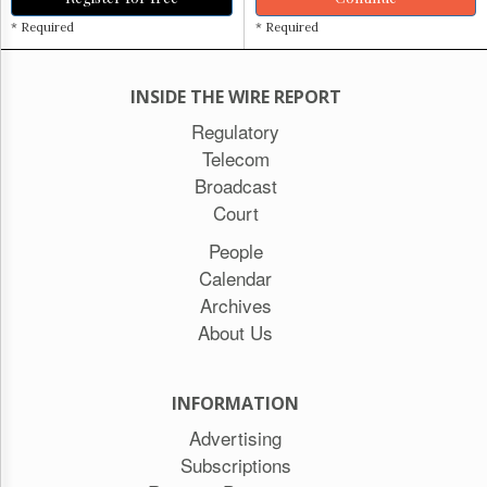
* Required
* Required
INSIDE THE WIRE REPORT
Regulatory
Telecom
Broadcast
Court
People
Calendar
Archives
About Us
INFORMATION
Advertising
Subscriptions