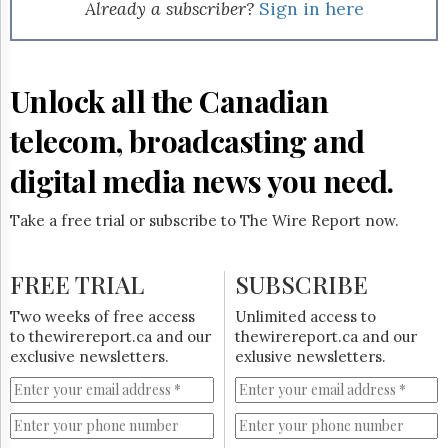
Reuse
Already a subscriber?
Sign in here
&
Permissions
The
Unlock all the Canadian
Hill
Times
telecom, broadcasting and
Parliament
Now
digital media news you need.
The
Lobby
Take a free trial or subscribe to The Wire Report now.
Monitor
HTCareers
FREE TRIAL
SUBSCRIBE
Subscribe
Login
Two weeks of free access
Unlimited access to
to thewirereport.ca and our
thewirereport.ca and our
Free
exclusive newsletters.
exlusive newsletters.
Trial