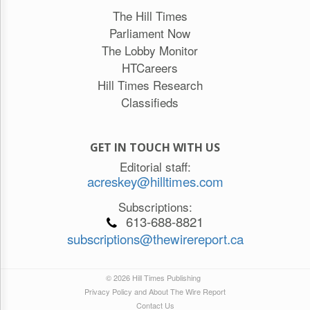
The Hill Times
Parliament Now
The Lobby Monitor
HTCareers
Hill Times Research
Classifieds
GET IN TOUCH WITH US
Editorial staff:
acreskey@hilltimes.com
Subscriptions:
613-688-8821
subscriptions@thewirereport.ca
© 2026 Hill Times Publishing
Privacy Policy and About The Wire Report
Contact Us