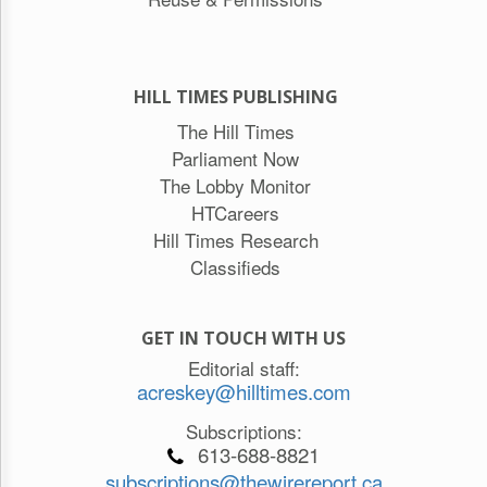
HILL TIMES PUBLISHING
The Hill Times
Parliament Now
The Lobby Monitor
HTCareers
Hill Times Research
Classifieds
GET IN TOUCH WITH US
Editorial staff:
acreskey@hilltimes.com
Subscriptions:
613-688-8821
subscriptions@thewirereport.ca