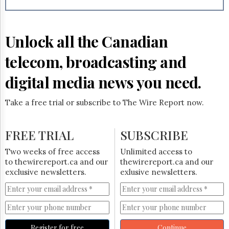
Reuse
&
Permissions
Unlock all the Canadian
The
Hill
telecom, broadcasting and
Times
Parliament
digital media news you need.
Now
The
Take a free trial or subscribe to The Wire Report now.
Lobby
Monitor
HTCareers
FREE TRIAL
SUBSCRIBE
Subscribe
Two weeks of free access
Unlimited access to
Login
to thewirereport.ca and our
thewirereport.ca and our
exclusive newsletters.
exlusive newsletters.
Free
Trial
Register for free
Continue