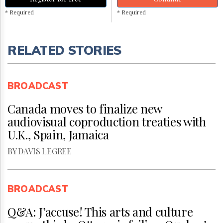
* Required
* Required
RELATED STORIES
BROADCAST
Canada moves to finalize new
audiovisual coproduction treaties with
U.K., Spain, Jamaica
BY DAVIS LEGREE
BROADCAST
Q&A: J’accuse! This arts and culture