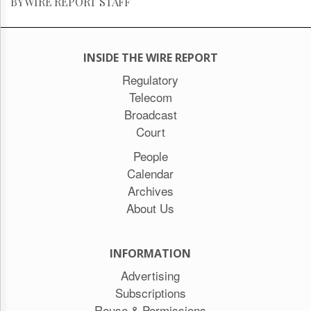
BY WIRE REPORT STAFF
INSIDE THE WIRE REPORT
Regulatory
Telecom
Broadcast
Court
People
Calendar
Archives
About Us
INFORMATION
Advertising
Subscriptions
Reuse & Permissions