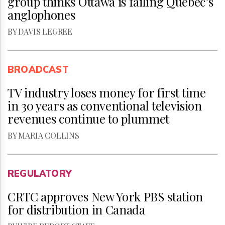
group thinks Ottawa is failing Quebec’s
anglophones
BY DAVIS LEGREE
BROADCAST
TV industry loses money for first time
in 30 years as conventional television
revenues continue to plummet
BY MARIA COLLINS
REGULATORY
CRTC approves New York PBS station
for distribution in Canada