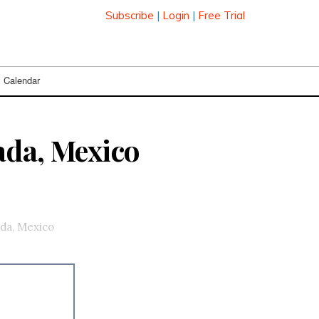
Subscribe
|
Login
|
Free Trial
Calendar
ada, Mexico
da, Mexico