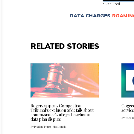
* Required
DATA CHARGES
ROAMIN
RELATED STORIES
Rogers appeals Competition
Cogeco
Tribunal’s exclusion of details about
service
commissioner’s alleged inaction in
By Wire Re
data plan dispute
By Phalen Tynes-MacDonald