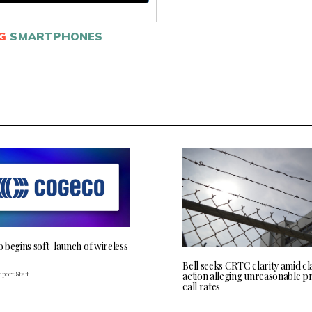
G
SMARTPHONES
 begins soft-launch of wireless
Bell seeks CRTC clarity amid cl
port Staff
action alleging unreasonable p
call rates