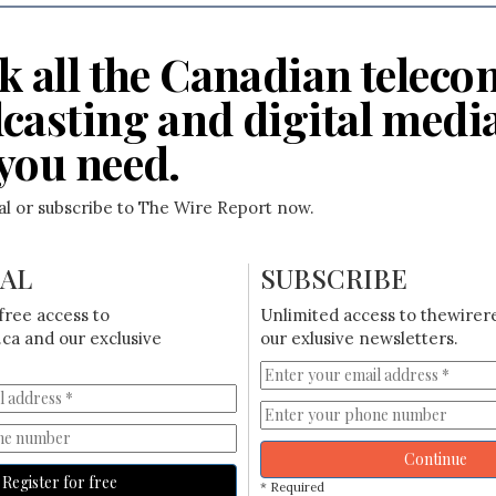
k all the Canadian teleco
casting and digital medi
you need.
ial or subscribe to The Wire Report now.
IAL
SUBSCRIBE
free access to
Unlimited access to thewirer
ca and our exclusive
our exlusive newsletters.
Continue
Register for free
* Required