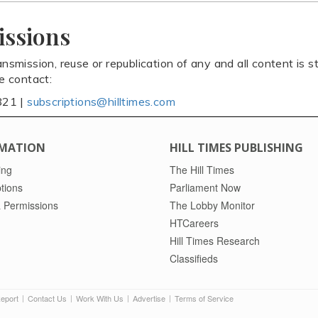
issions
ansmission, reuse or republication of any and all content is st
se contact:
821 |
subscriptions@hilltimes.com
MATION
HILL TIMES PUBLISHING
ing
The Hill Times
tions
Parliament Now
 Permissions
The Lobby Monitor
HTCareers
Hill Times Research
Classifieds
Report
Contact Us
Work With Us
Advertise
Terms of Service
|
|
|
|