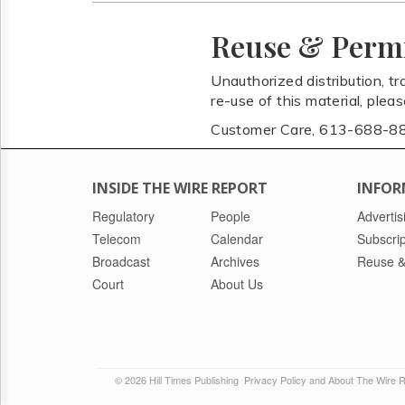
Reuse & Perm
Unauthorized distribution, tr
re-use of this material, plea
Customer Care, 613-688-8
INSIDE THE WIRE REPORT
INFOR
Regulatory
People
Advertis
Telecom
Calendar
Subscrip
Broadcast
Archives
Reuse &
Court
About Us
© 2026 Hill Times Publishing
Privacy Policy and About The Wire 