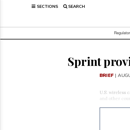
SECTIONS
SEARCH
Home
Page
Regulatory
Telecom
Regulato
Broadcast
Court
People
Sprint prov
Archives
About
BRIEF
| AUGU
Us
GET
FREE
U.S. wireless 
NEWS
and other coun
UPDATES
Advertising
Subscribe