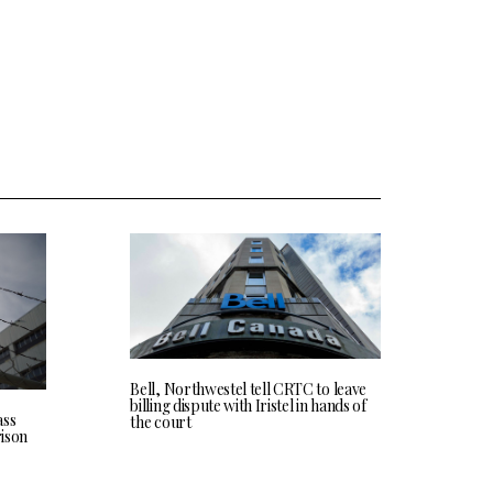
Bell, Northwestel tell CRTC to leave
billing dispute with Iristel in hands of
ass
the court
rison