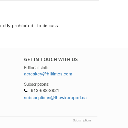
rictly prohibited. To discuss
GET IN TOUCH WITH US
Editorial staff:
acreskey@hilltimes.com
Subscriptions:
613-688-8821
subscriptions@thewirereport.ca
Subscriptions