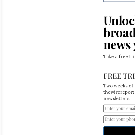
Reuse
&
Permissions
Unloc
The
broad
Hill
Times
news 
Parliament
Now
Take a free tr
The
Lobby
Monitor
FREE TR
HTCareers
Two weeks of 
thewirereport.
newsletters.