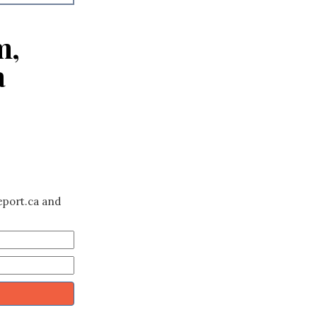
m,
a
eport.ca and