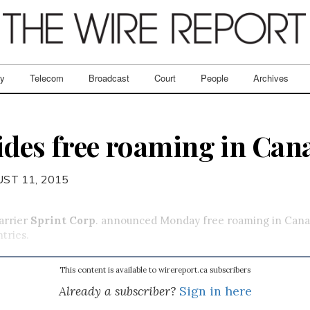
ry
Telecom
Broadcast
Court
People
Archives
ides free roaming in Can
ST 11, 2015
carrier
Sprint Corp
. announced Monday free roaming in Cana
tries.
This content is available to wirereport.ca subscribers
Already a subscriber?
Sign in here