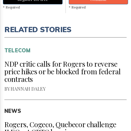
* Required
* Required
RELATED STORIES
TELECOM
NDP critic calls for Rogers to reverse
price hikes or be blocked from federal
contracts
BY HANNAH DALEY
NEWS
Rogers, Cogeco, Quebecor challenge