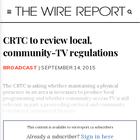
Home
Page
Regulatory
Telecom
CRTC to review local,
Broadcast
community-TV regulations
Court
People
BROADCAST
| SEPTEMBER 14, 2015
Archives
About
Us
The CRTC is asking whether maintaining a physical
GET
presence in an area is necessary to produce local
FREE
programming and whether community-access TV is still
NEWS
relevant as part a proceeding on local and community
UPDATES
television it announced Monday.
Advertising
This content is available to wirereport.ca subscribers
Subscribe
Already a subscriber?
Sign in here