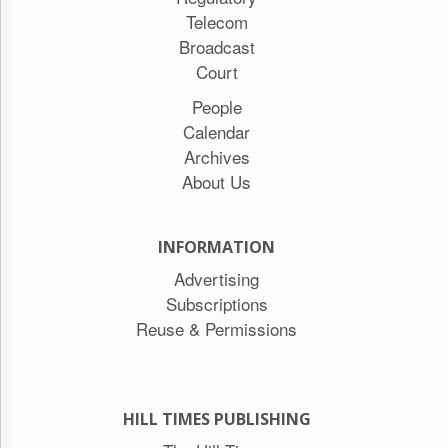
Telecom
Broadcast
Court
People
Calendar
Archives
About Us
INFORMATION
Advertising
Subscriptions
Reuse & Permissions
HILL TIMES PUBLISHING