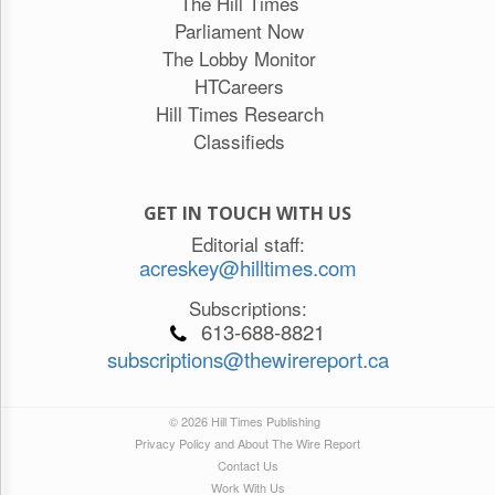
The Hill Times
Parliament Now
The Lobby Monitor
HTCareers
Hill Times Research
Classifieds
GET IN TOUCH WITH US
Editorial staff:
acreskey@hilltimes.com
Subscriptions:
613-688-8821
subscriptions@thewirereport.ca
© 2026 Hill Times Publishing
Privacy Policy and About The Wire Report
Contact Us
Work With Us