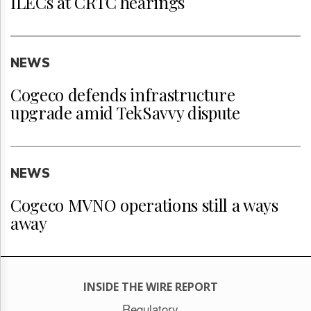
ILECs at CRTC hearings
NEWS
Cogeco defends infrastructure
upgrade amid TekSavvy dispute
NEWS
Cogeco MVNO operations still a ways
away
INSIDE THE WIRE REPORT
Regulatory