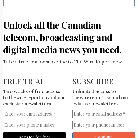
Reuse
&
Permissions
Unlock all the Canadian
The
Hill
telecom, broadcasting and
Times
Parliament
digital media news you need.
Now
The
Take a free trial or subscribe to The Wire Report now.
Lobby
Monitor
HTCareers
FREE TRIAL
SUBSCRIBE
Subscribe
Two weeks of free access
Unlimited access to
Login
to thewirereport.ca and our
thewirereport.ca and our
exclusive newsletters.
exlusive newsletters.
Free
Trial
Register for free
Continue