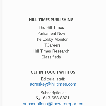
HILL TIMES PUBLISHING
The Hill Times
Parliament Now
The Lobby Monitor
HTCareers
Hill Times Research
Classifieds
GET IN TOUCH WITH US
Editorial staff:
acreskey@hilltimes.com
Subscriptions:
613-688-8821
subscriptions@thewirereport.ca