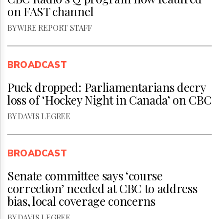
on FAST channel
BY WIRE REPORT STAFF
BROADCAST
Puck dropped: Parliamentarians decry
loss of ‘Hockey Night in Canada’ on CBC
BY DAVIS LEGREE
BROADCAST
Senate committee says ‘course
correction’ needed at CBC to address
bias, local coverage concerns
BY DAVIS LEGREE