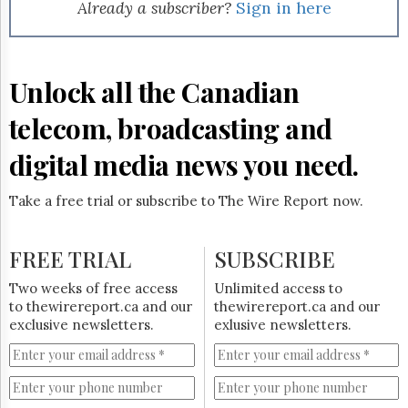
Reuse
Already a subscriber?
Sign in here
&
Permissions
The
Unlock all the Canadian
Hill
Times
telecom, broadcasting and
Parliament
Now
digital media news you need.
The
Lobby
Take a free trial or subscribe to The Wire Report now.
Monitor
HTCareers
FREE TRIAL
SUBSCRIBE
Subscribe
Login
Two weeks of free access
Unlimited access to
to thewirereport.ca and our
thewirereport.ca and our
Free
exclusive newsletters.
exlusive newsletters.
Trial