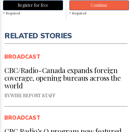
Register for free
Continue
* Required
* Required
RELATED STORIES
BROADCAST
CBC/Radio-Canada expands foreign
coverage, opening bureaus across the
world
BY WIRE REPORT STAFF
BROADCAST
CBC Radio’s Q program now featured