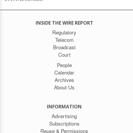
INSIDE THE WIRE REPORT
Regulatory
Telecom
Broadcast
Court
People
Calendar
Archives
About Us
INFORMATION
Advertising
Subscriptions
Reuse & Permissions