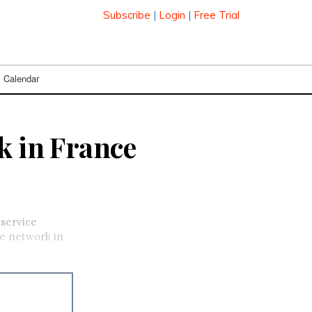
Subscribe
|
Login
|
Free Trial
Calendar
k in France
-service
re network in