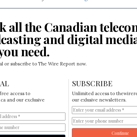
k all the Canadian teleco
casting and digital medi
you need.
ial or subscribe to The Wire Report now.
IAL
SUBSCRIBE
free access to
Unlimited access to thewirer
ca and our exclusive
our exlusive newsletters.
Continue