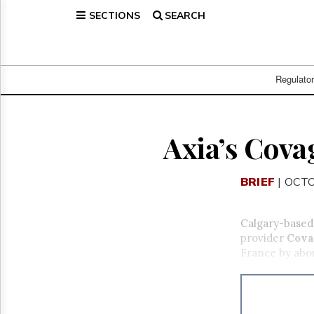
SECTIONS
SEARCH
Home
Page
Regulatory
Telecom
Regulato
Broadcast
Court
People
Axia’s Cova
Archives
About
BRIEF
| OCTO
Us
GET
FREE
Calgary-base
NEWS
provider
Cova
UPDATES
France by abou
Advertising
Subscribe