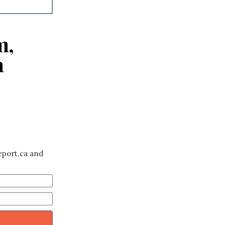
m,
a
eport.ca and