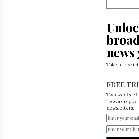
Reuse
&
Permissions
Unloc
The
Hill
broad
Times
Parliament
news 
Now
The
Take a free tr
Lobby
Monitor
HTCareers
FREE TR
Two weeks of 
thewirereport.
newsletters.