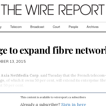
ry
Telecom
Broadcast
Court
People
Archives
ge to expand fibre networ
BER 13, 2015
d
Axia NetMedia Corp
. said Tuesday that the French telecom
ge,
of which it owns 50 per cent,
will extend its enterprise fib
t 50 per cent.
This content is available to wirereport.ca subscribers
Already a subscriber?
Sign in here