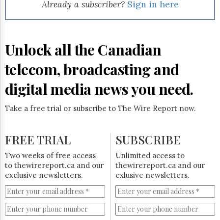
Reuse
Already a subscriber?
Sign in here
&
Permissions
The
Unlock all the Canadian
Hill
Times
telecom, broadcasting and
Parliament
Now
digital media news you need.
The
Lobby
Take a free trial or subscribe to The Wire Report now.
Monitor
HTCareers
FREE TRIAL
SUBSCRIBE
Subscribe
Login
Two weeks of free access
Unlimited access to
to thewirereport.ca and our
thewirereport.ca and our
Free
exclusive newsletters.
exlusive newsletters.
Trial