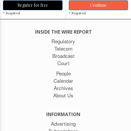
Register for free
Continue
* Required
* Required
INSIDE THE WIRE REPORT
Regulatory
Telecom
Broadcast
Court
People
Calendar
Archives
About Us
INFORMATION
Advertising
Subscriptions