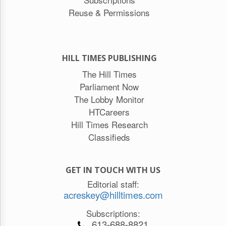
Reuse & Permissions
HILL TIMES PUBLISHING
The Hill Times
Parliament Now
The Lobby Monitor
HTCareers
Hill Times Research
Classifieds
GET IN TOUCH WITH US
Editorial staff:
acreskey@hilltimes.com
Subscriptions:
613-688-8821