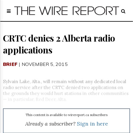
Home
Page
Regulatory
Telecom
CRTC denies 2 Alberta radio
Broadcast
applications
Court
People
BRIEF
| NOVEMBER 5, 2015
Archives
About
Us
Sylvain Lake, Alta., will remain without any dedicated local
GET
radio service after the CRTC denied two applications on
FREE
the grounds they would hurt stations in other communities
NEWS
— in particular, Red Deer, Alta.
UPDATES
This content is available to wirereport.ca subscribers
Advertising
Already a subscriber?
Sign in here
Subscribe