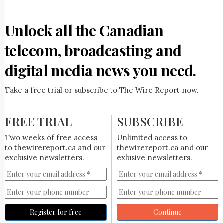
Reuse
&
Permissions
Unlock all the Canadian
The
telecom, broadcasting and
Hill
Times
digital media news you need.
Parliament
Now
Take a free trial or subscribe to The Wire Report now.
The
Lobby
Monitor
FREE TRIAL
SUBSCRIBE
HTCareers
Two weeks of free access
Unlimited access to
Subscribe
to thewirereport.ca and our
thewirereport.ca and our
Login
exclusive newsletters.
exlusive newsletters.
Free
Trial
Register for free
Continue