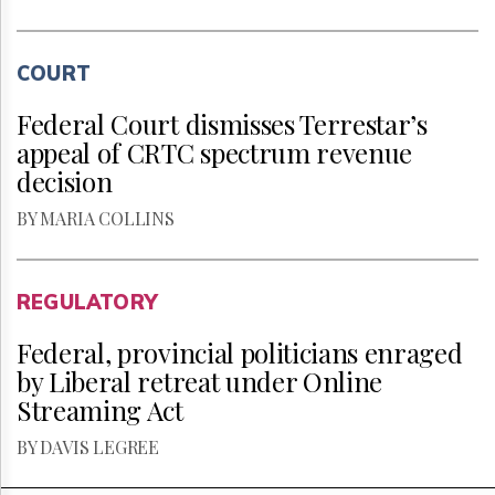
COURT
Federal Court dismisses Terrestar’s
appeal of CRTC spectrum revenue
decision
BY MARIA COLLINS
REGULATORY
Federal, provincial politicians enraged
by Liberal retreat under Online
Streaming Act
BY DAVIS LEGREE