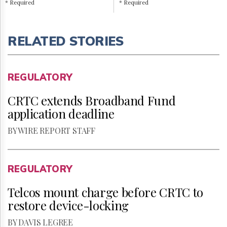
* Required
* Required
RELATED STORIES
REGULATORY
CRTC extends Broadband Fund
application deadline
BY WIRE REPORT STAFF
REGULATORY
Telcos mount charge before CRTC to
restore device-locking
BY DAVIS LEGREE