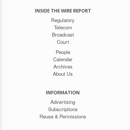
INSIDE THE WIRE REPORT
Regulatory
Telecom
Broadcast
Court
People
Calendar
Archives
About Us
INFORMATION
Advertising
Subscriptions
Reuse & Permissions