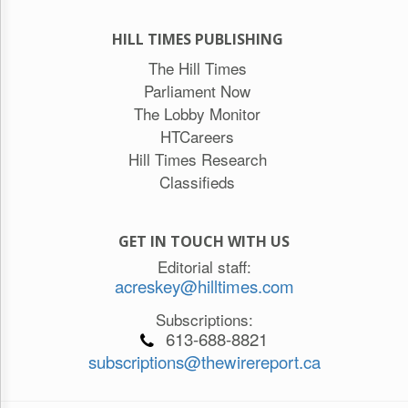
HILL TIMES PUBLISHING
The Hill Times
Parliament Now
The Lobby Monitor
HTCareers
Hill Times Research
Classifieds
GET IN TOUCH WITH US
Editorial staff:
acreskey@hilltimes.com
Subscriptions:
613-688-8821
subscriptions@thewirereport.ca