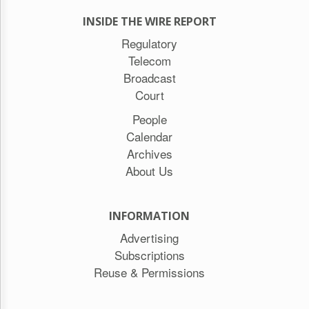
INSIDE THE WIRE REPORT
Regulatory
Telecom
Broadcast
Court
People
Calendar
Archives
About Us
INFORMATION
Advertising
Subscriptions
Reuse & Permissions