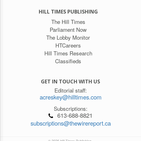
HILL TIMES PUBLISHING
The Hill Times
Parliament Now
The Lobby Monitor
HTCareers
Hill Times Research
Classifieds
GET IN TOUCH WITH US
Editorial staff:
acreskey@hilltimes.com
Subscriptions:
613-688-8821
subscriptions@thewirereport.ca
© 2026 Hill Times Publishing