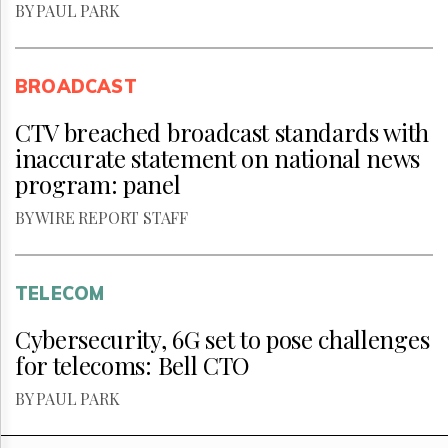
BY PAUL PARK
BROADCAST
CTV breached broadcast standards with
inaccurate statement on national news
program: panel
BY WIRE REPORT STAFF
TELECOM
Cybersecurity, 6G set to pose challenges
for telecoms: Bell CTO
BY PAUL PARK