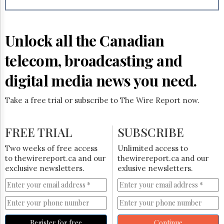
Reuse
&
Permissions
Unlock all the Canadian
The
Hill
telecom, broadcasting and
Times
Parliament
digital media news you need.
Now
The
Take a free trial or subscribe to The Wire Report now.
Lobby
Monitor
HTCareers
FREE TRIAL
SUBSCRIBE
Subscribe
Two weeks of free access
Unlimited access to
Login
to thewirereport.ca and our
thewirereport.ca and our
exclusive newsletters.
exlusive newsletters.
Free
Trial
Register for free
Continue