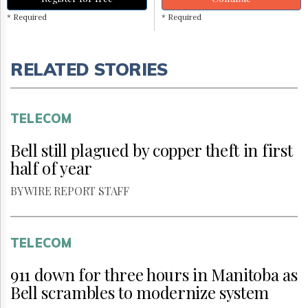
* Required
* Required
RELATED STORIES
TELECOM
Bell still plagued by copper theft in first
half of year
BY WIRE REPORT STAFF
TELECOM
911 down for three hours in Manitoba as
Bell scrambles to modernize system