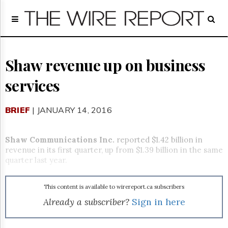
Home
Page
Regulatory
Telecom
Shaw revenue up on business
Broadcast
services
Court
People
BRIEF
| JANUARY 14, 2016
Archives
About
Us
Shaw Communications Inc.
reported $1.42 billion in
GET
revenue in its first quarter, up from $1.39 billion in the same
FREE
quarter last year.
NEWS
UPDATES
This content is available to wirereport.ca subscribers
Advertising
Already a subscriber?
Sign in here
Subscribe