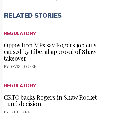
RELATED STORIES
REGULATORY
Opposition MPs say Rogers job cuts
caused by Liberal approval of Shaw
takeover
BY DAVIS LEGREE
REGULATORY
CRTC backs Rogers in Shaw Rocket
Fund decision
BY PAUL PARK