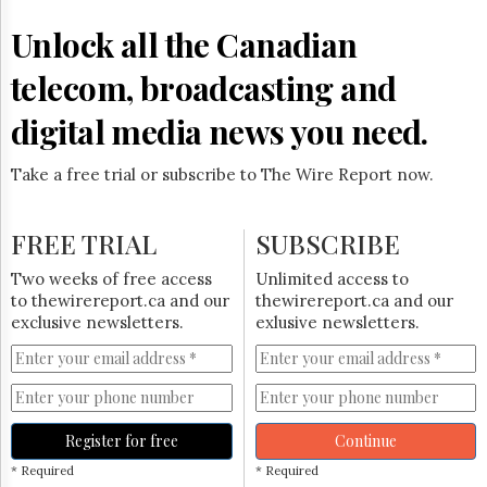
Reuse
&
Unlock all the Canadian
Permissions
telecom, broadcasting and
The
Hill
digital media news you need.
Times
Parliament
Take a free trial or subscribe to The Wire Report now.
Now
The
Lobby
FREE TRIAL
SUBSCRIBE
Monitor
HTCareers
Two weeks of free access
Unlimited access to
to thewirereport.ca and our
thewirereport.ca and our
Subscribe
exclusive newsletters.
exlusive newsletters.
Login
Free
Trial
Register for free
Continue
* Required
* Required