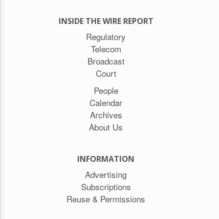
INSIDE THE WIRE REPORT
Regulatory
Telecom
Broadcast
Court
People
Calendar
Archives
About Us
INFORMATION
Advertising
Subscriptions
Reuse & Permissions