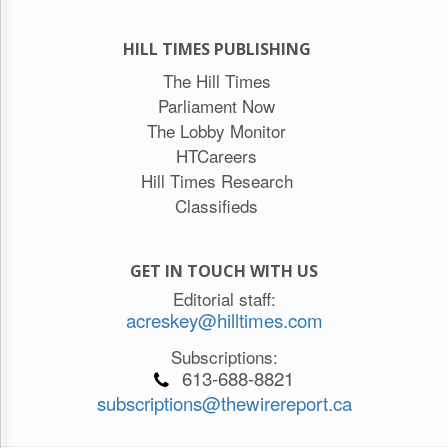
HILL TIMES PUBLISHING
The Hill Times
Parliament Now
The Lobby Monitor
HTCareers
Hill Times Research
Classifieds
GET IN TOUCH WITH US
Editorial staff:
acreskey@hilltimes.com
Subscriptions:
613-688-8821
subscriptions@thewirereport.ca