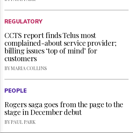
REGULATORY
CCTS report finds Telus most
complained-about service provider;
billing issues ‘top of mind’ for
customers
BY MARIA COLLINS
PEOPLE
Rogers saga goes from the page to the
stage in December debut
BY PAUL PARK