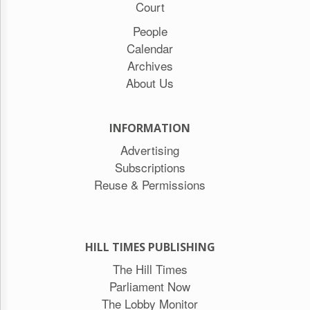
Court
People
Calendar
Archives
About Us
INFORMATION
Advertising
Subscriptions
Reuse & Permissions
HILL TIMES PUBLISHING
The Hill Times
Parliament Now
The Lobby Monitor