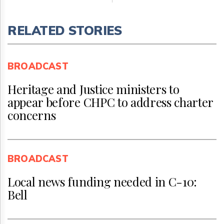
RELATED STORIES
BROADCAST
Heritage and Justice ministers to
appear before CHPC to address charter
concerns
BROADCAST
Local news funding needed in C-10:
Bell