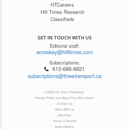
HTCareers
Hill Times Research
Classifieds
GET IN TOUCH WITH US
Editorial staff:
acreskey@hilltimes.com
Subscriptions:
613-688-8821
subscriptions@thewirereport.ca
© 2026 Hill Times Publishing
Privacy Policy and About The Wire Report
Contact Us
Work With Us
Advertise
Terms of Service
Subscriptions