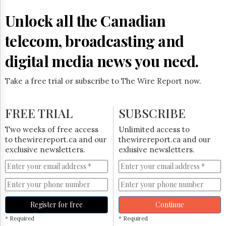
Reuse
&
Unlock all the Canadian
Permissions
telecom, broadcasting and
The
Hill
digital media news you need.
Times
Parliament
Take a free trial or subscribe to The Wire Report now.
Now
The
Lobby
FREE TRIAL
SUBSCRIBE
Monitor
HTCareers
Two weeks of free access
Unlimited access to
to thewirereport.ca and our
thewirereport.ca and our
Subscribe
exclusive newsletters.
exlusive newsletters.
Login
Free
Trial
Register for free
Continue
* Required
* Required