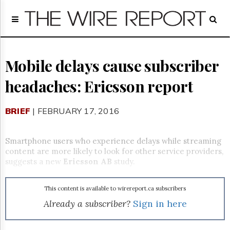
Home
Page
Regulatory
Telecom
Mobile delays cause subscriber
Broadcast
headaches: Ericsson report
Court
People
BRIEF
| FEBRUARY 17, 2016
Archives
About
Us
Smartphone users who experience delays while streaming
GET
content are more likely to look for other service providers,
FREE
suggests a new
Ericsson AB
study.
NEWS
UPDATES
This content is available to wirereport.ca subscribers
Advertising
Already a subscriber?
Sign in here
Subscribe