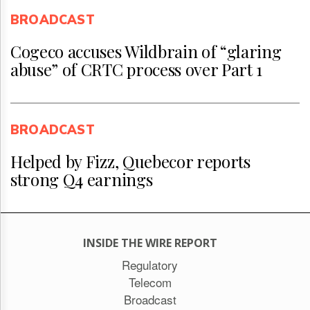
BROADCAST
Cogeco accuses Wildbrain of “glaring
abuse” of CRTC process over Part 1
BROADCAST
Helped by Fizz, Quebecor reports
strong Q4 earnings
INSIDE THE WIRE REPORT
Regulatory
Telecom
Broadcast