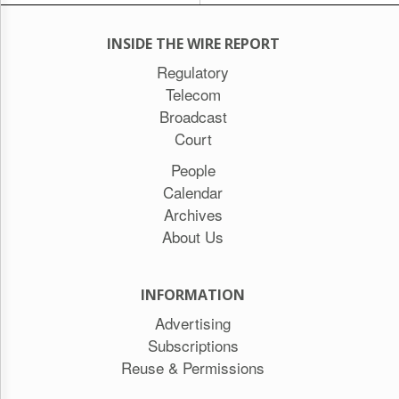
INSIDE THE WIRE REPORT
Regulatory
Telecom
Broadcast
Court
People
Calendar
Archives
About Us
INFORMATION
Advertising
Subscriptions
Reuse & Permissions