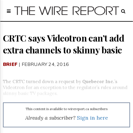
Home
Page
Regulatory
Telecom
CRTC says Videotron can’t add
Broadcast
extra channels to skinny basic
Court
People
BRIEF
| FEBRUARY 24, 2016
Archives
About
Us
The CRTC turned down a request by
Quebecor Inc.
’s
GET
Videotron for an exception to the regulator’s rules around
FREE
skinny basic TV packages.
NEWS
UPDATES
This content is available to wirereport.ca subscribers
Advertising
Already a subscriber?
Sign in here
Subscribe