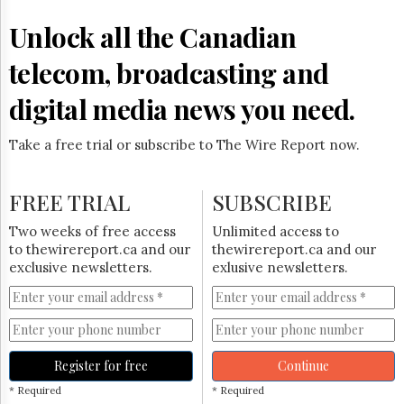
Reuse
&
Unlock all the Canadian
Permissions
telecom, broadcasting and
The
Hill
digital media news you need.
Times
Parliament
Take a free trial or subscribe to The Wire Report now.
Now
The
Lobby
FREE TRIAL
SUBSCRIBE
Monitor
HTCareers
Two weeks of free access
Unlimited access to
to thewirereport.ca and our
thewirereport.ca and our
Subscribe
exclusive newsletters.
exlusive newsletters.
Login
Free
Trial
Register for free
Continue
* Required
* Required