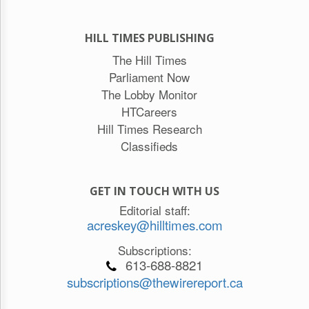
HILL TIMES PUBLISHING
The Hill Times
Parliament Now
The Lobby Monitor
HTCareers
Hill Times Research
Classifieds
GET IN TOUCH WITH US
Editorial staff:
acreskey@hilltimes.com
Subscriptions:
613-688-8821
subscriptions@thewirereport.ca