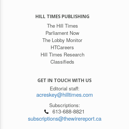
HILL TIMES PUBLISHING
The Hill Times
Parliament Now
The Lobby Monitor
HTCareers
Hill Times Research
Classifieds
GET IN TOUCH WITH US
Editorial staff:
acreskey@hilltimes.com
Subscriptions:
613-688-8821
subscriptions@thewirereport.ca