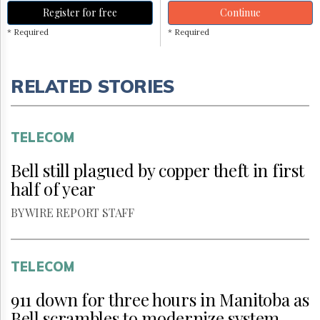
Register for free
Continue
* Required
* Required
RELATED STORIES
TELECOM
Bell still plagued by copper theft in first
half of year
BY WIRE REPORT STAFF
TELECOM
911 down for three hours in Manitoba as
Bell scrambles to modernize system