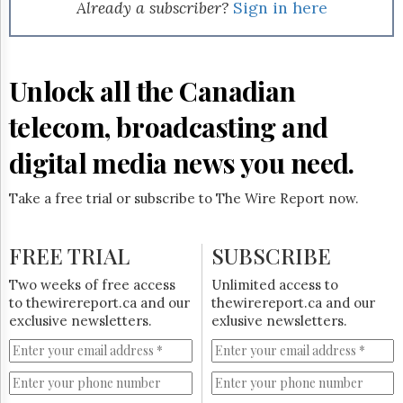
Reuse
Already a subscriber?
Sign in here
&
Permissions
The
Unlock all the Canadian
Hill
Times
telecom, broadcasting and
Parliament
Now
digital media news you need.
The
Lobby
Take a free trial or subscribe to The Wire Report now.
Monitor
HTCareers
FREE TRIAL
SUBSCRIBE
Subscribe
Login
Two weeks of free access
Unlimited access to
to thewirereport.ca and our
thewirereport.ca and our
Free
exclusive newsletters.
exlusive newsletters.
Trial