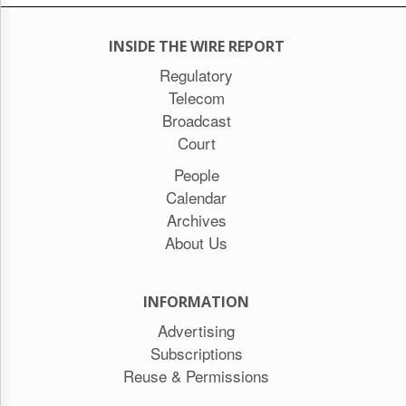
INSIDE THE WIRE REPORT
Regulatory
Telecom
Broadcast
Court
People
Calendar
Archives
About Us
INFORMATION
Advertising
Subscriptions
Reuse & Permissions