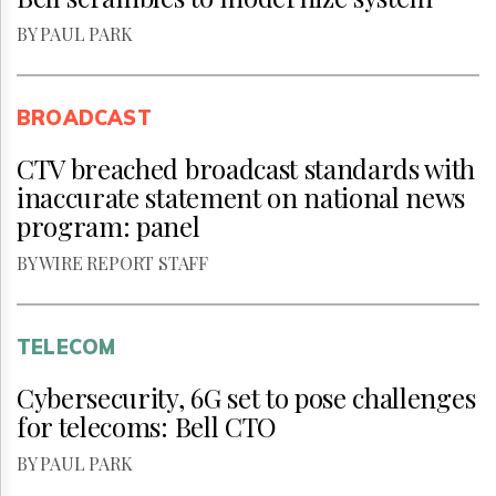
BY PAUL PARK
BROADCAST
CTV breached broadcast standards with
inaccurate statement on national news
program: panel
BY WIRE REPORT STAFF
TELECOM
Cybersecurity, 6G set to pose challenges
for telecoms: Bell CTO
BY PAUL PARK