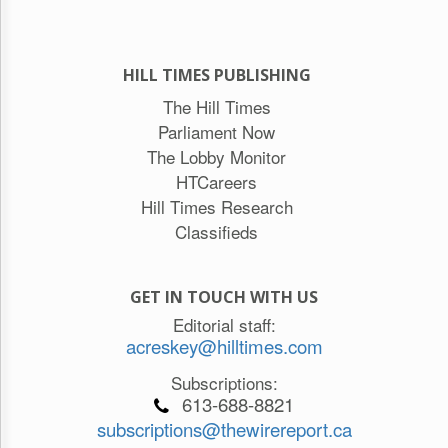
HILL TIMES PUBLISHING
The Hill Times
Parliament Now
The Lobby Monitor
HTCareers
Hill Times Research
Classifieds
GET IN TOUCH WITH US
Editorial staff:
acreskey@hilltimes.com
Subscriptions:
613-688-8821
subscriptions@thewirereport.ca