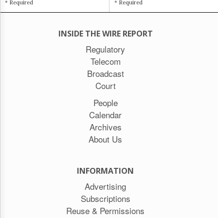
* Required
* Required
INSIDE THE WIRE REPORT
Regulatory
Telecom
Broadcast
Court
People
Calendar
Archives
About Us
INFORMATION
Advertising
Subscriptions
Reuse & Permissions