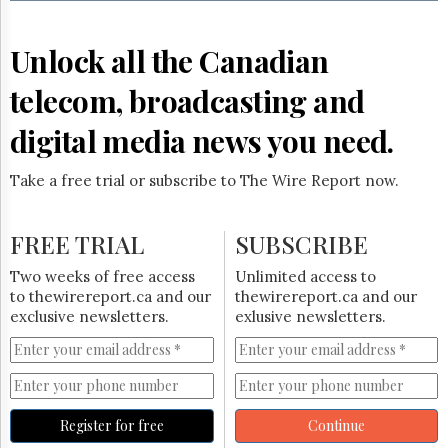
Reuse
&
Permissions
Unlock all the Canadian
The
telecom, broadcasting and
Hill
Times
digital media news you need.
Parliament
Now
Take a free trial or subscribe to The Wire Report now.
The
Lobby
Monitor
FREE TRIAL
SUBSCRIBE
HTCareers
Two weeks of free access
Unlimited access to
Subscribe
to thewirereport.ca and our
thewirereport.ca and our
Login
exclusive newsletters.
exlusive newsletters.
Free
Trial
Register for free
Continue