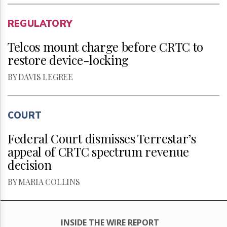
REGULATORY
Telcos mount charge before CRTC to
restore device-locking
BY DAVIS LEGREE
COURT
Federal Court dismisses Terrestar’s
appeal of CRTC spectrum revenue
decision
BY MARIA COLLINS
INSIDE THE WIRE REPORT