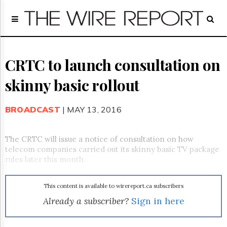
Home
Page
Regulatory
Telecom
CRTC to launch consultation on
Broadcast
skinny basic rollout
Court
People
BROADCAST
| MAY 13, 2016
Archives
About
Us
The CRTC will issue a notice of consultation on how
GET
telecom companies carried out its skinny basic TV package
FREE
rules later this month.
NEWS
UPDATES
This content is available to wirereport.ca subscribers
Advertising
Already a subscriber?
Sign in here
Subscribe