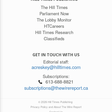
The Hill Times
Parliament Now
The Lobby Monitor
HTCareers
Hill Times Research
Classifieds
GET IN TOUCH WITH US
Editorial staff:
acreskey@hilltimes.com
Subscriptions:
613-688-8821
subscriptions@thewirereport.ca
© 2026 Hill Times Publishing
Privacy Policy and About The Wire Report
Contact Us