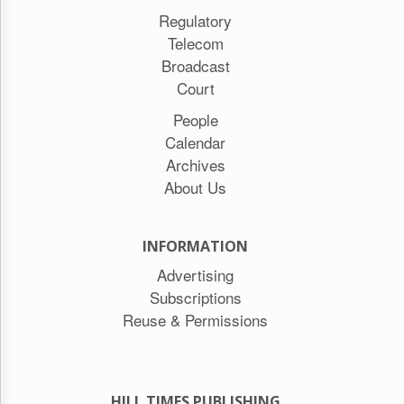
Regulatory
Telecom
Broadcast
Court
People
Calendar
Archives
About Us
INFORMATION
Advertising
Subscriptions
Reuse & Permissions
HILL TIMES PUBLISHING