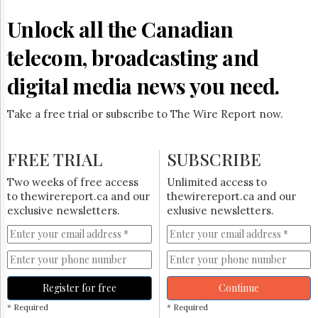
Reuse
&
Unlock all the Canadian
Permissions
telecom, broadcasting and
The
Hill
digital media news you need.
Times
Parliament
Take a free trial or subscribe to The Wire Report now.
Now
The
Lobby
FREE TRIAL
SUBSCRIBE
Monitor
HTCareers
Two weeks of free access
Unlimited access to
to thewirereport.ca and our
thewirereport.ca and our
Subscribe
exclusive newsletters.
exlusive newsletters.
Login
Free
Trial
Register for free
Continue
* Required
* Required