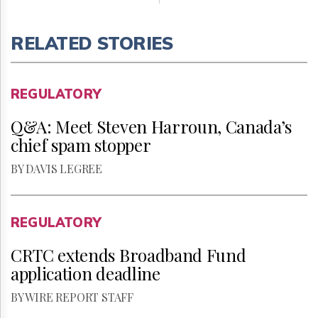
RELATED STORIES
REGULATORY
Q&A: Meet Steven Harroun, Canada’s
chief spam stopper
BY DAVIS LEGREE
REGULATORY
CRTC extends Broadband Fund
application deadline
BY WIRE REPORT STAFF