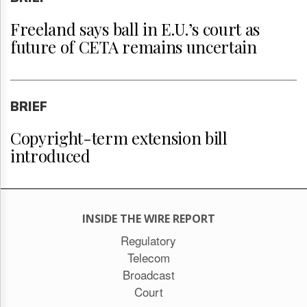
Freeland says ball in E.U.’s court as
future of CETA remains uncertain
BRIEF
Copyright-term extension bill
introduced
INSIDE THE WIRE REPORT
Regulatory
Telecom
Broadcast
Court