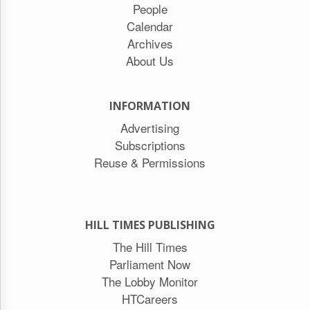
People
Calendar
Archives
About Us
INFORMATION
Advertising
Subscriptions
Reuse & Permissions
HILL TIMES PUBLISHING
The Hill Times
Parliament Now
The Lobby Monitor
HTCareers