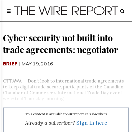
Home
Page
Regulatory
Telecom
Cyber security not built into
Broadcast
trade agreements: negotiator
Court
People
BRIEF
| MAY 19, 2016
Archives
About
Us
OTTAWA — Don’t look to international trade agreements
GET
to keep digital trade secure, participants of the Canadian
FREE
Chamber of Commerce’s International Trade Day event
NEWS
were told
Thursday
morning.
UPDATES
This content is available to wirereport.ca subscribers
Advertising
Already a subscriber?
Sign in here
Subscribe