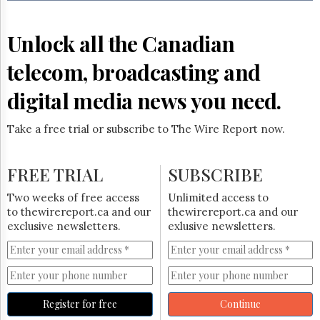
Reuse
&
Permissions
Unlock all the Canadian
The
telecom, broadcasting and
Hill
Times
digital media news you need.
Parliament
Now
Take a free trial or subscribe to The Wire Report now.
The
Lobby
Monitor
FREE TRIAL
SUBSCRIBE
HTCareers
Two weeks of free access
Unlimited access to
Subscribe
to thewirereport.ca and our
thewirereport.ca and our
Login
exclusive newsletters.
exlusive newsletters.
Free
Trial
Register for free
Continue