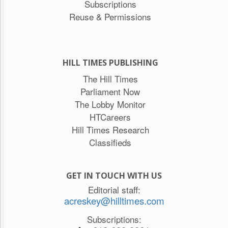
Subscriptions
Reuse & Permissions
HILL TIMES PUBLISHING
The Hill Times
Parliament Now
The Lobby Monitor
HTCareers
Hill Times Research
Classifieds
GET IN TOUCH WITH US
Editorial staff:
acreskey@hilltimes.com
Subscriptions: