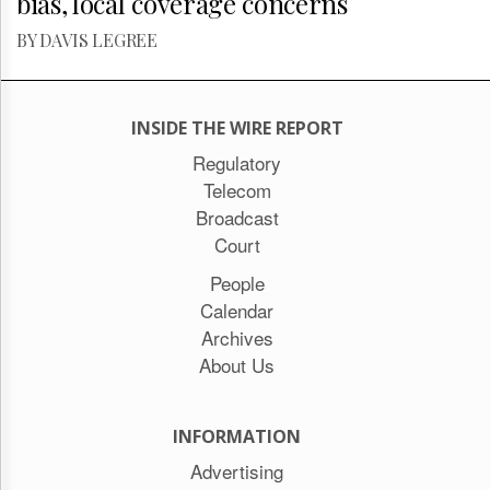
bias, local coverage concerns
BY DAVIS LEGREE
INSIDE THE WIRE REPORT
Regulatory
Telecom
Broadcast
Court
People
Calendar
Archives
About Us
INFORMATION
Advertising