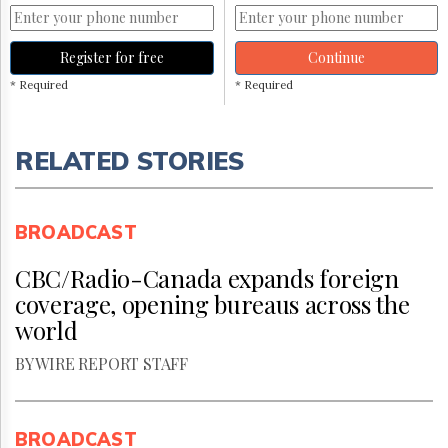
Register for free
Continue
* Required
* Required
RELATED STORIES
BROADCAST
CBC/Radio-Canada expands foreign
coverage, opening bureaus across the
world
BY WIRE REPORT STAFF
BROADCAST