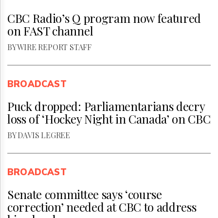
CBC Radio’s Q program now featured
on FAST channel
BY WIRE REPORT STAFF
BROADCAST
Puck dropped: Parliamentarians decry
loss of ‘Hockey Night in Canada’ on CBC
BY DAVIS LEGREE
BROADCAST
Senate committee says ‘course
correction’ needed at CBC to address