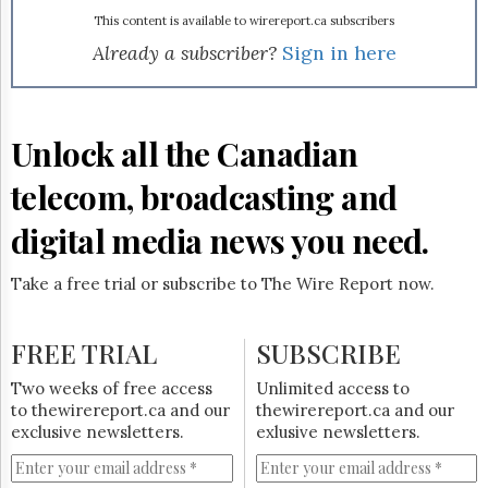
Reuse
&
This content is available to wirereport.ca subscribers
Permissions
Already a subscriber?
Sign in here
The
Hill
Times
Unlock all the Canadian
Parliament
Now
telecom, broadcasting and
The
Lobby
digital media news you need.
Monitor
HTCareers
Take a free trial or subscribe to The Wire Report now.
Subscribe
Login
FREE TRIAL
SUBSCRIBE
Free
Two weeks of free access
Unlimited access to
Trial
to thewirereport.ca and our
thewirereport.ca and our
exclusive newsletters.
exlusive newsletters.