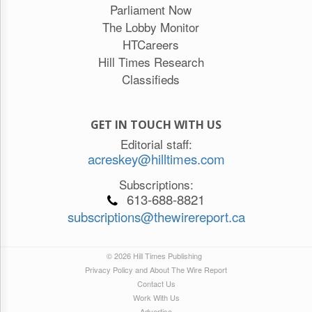
Parliament Now
The Lobby Monitor
HTCareers
Hill Times Research
Classifieds
GET IN TOUCH WITH US
Editorial staff:
acreskey@hilltimes.com
Subscriptions:
613-688-8821
subscriptions@thewirereport.ca
© 2026 Hill Times Publishing
Privacy Policy and About The Wire Report
Contact Us
Work With Us
Advertise