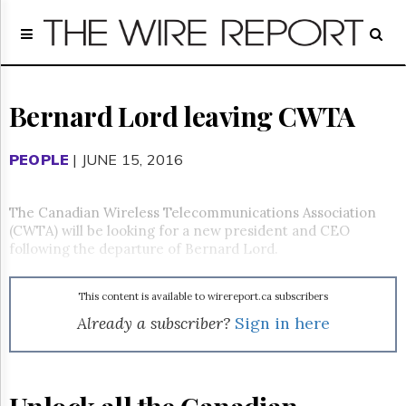
Home
Page
Regulatory
Telecom
Bernard Lord leaving CWTA
Broadcast
Court
PEOPLE
| JUNE 15, 2016
People
Archives
The Canadian Wireless Telecommunications Association
About
(CWTA) will be looking for a new president and CEO
Us
following the departure of Bernard Lord.
GET
FREE
NEWS
This content is available to wirereport.ca subscribers
UPDATES
Already a subscriber?
Sign in here
Advertising
Subscribe