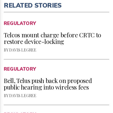
RELATED STORIES
REGULATORY
Telcos mount charge before CRTC to
restore device-locking
BY DAVIS LEGREE
REGULATORY
Bell, Telus push back on proposed
public hearing into wireless fees
BY DAVIS LEGREE