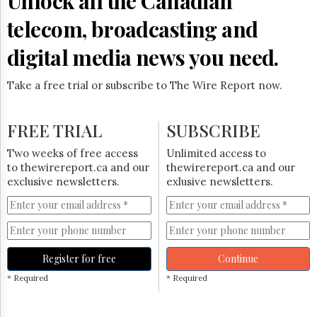
Unlock all the Canadian
Reuse
&
telecom, broadcasting and
Permissions
digital media news you need.
The
Hill
Times
Take a free trial or subscribe to The Wire Report now.
Parliament
Now
FREE TRIAL
SUBSCRIBE
The
Lobby
Two weeks of free access
Unlimited access to
Monitor
to thewirereport.ca and our
thewirereport.ca and our
HTCareers
exclusive newsletters.
exlusive newsletters.
Subscribe
Login
Free
Trial
Register for free
Continue
* Required
* Required