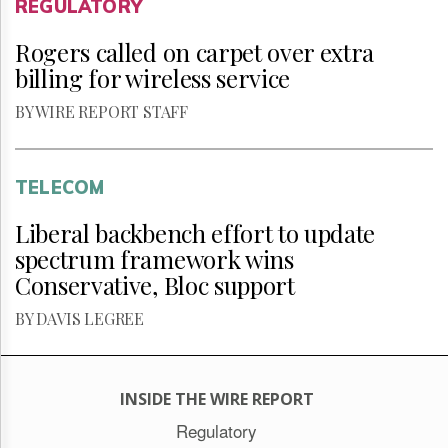
REGULATORY
Rogers called on carpet over extra
billing for wireless service
BY WIRE REPORT STAFF
TELECOM
Liberal backbench effort to update
spectrum framework wins
Conservative, Bloc support
BY DAVIS LEGREE
INSIDE THE WIRE REPORT
Regulatory