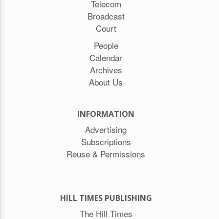
Telecom
Broadcast
Court
People
Calendar
Archives
About Us
INFORMATION
Advertising
Subscriptions
Reuse & Permissions
HILL TIMES PUBLISHING
The Hill Times