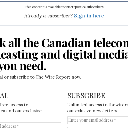
This content is available to wirereport.ca subscribers
Already a subscriber?
Sign in here
k all the Canadian teleco
casting and digital medi
you need.
ial or subscribe to The Wire Report now.
IAL
SUBSCRIBE
free access to
Unlimited access to thewirer
ca and our exclusive
our exlusive newsletters.