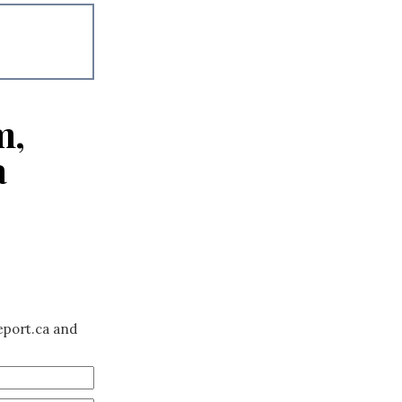
m,
a
eport.ca and