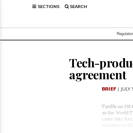
SECTIONS
SEARCH
Home
Page
Regulatory
Telecom
Regulato
Broadcast
Court
People
Tech-produ
Archives
agreement
About
Us
GET
BRIEF
| JULY 
FREE
NEWS
UPDATES
Tariffs on 201
as the World 
Advertising
came into forc
Subscribe
announced
Mo