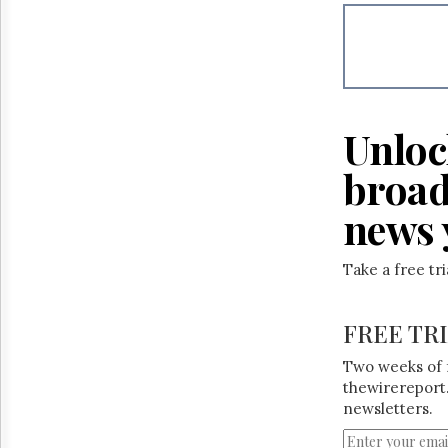
Reuse
&
Permissions
The
Hill
Times
Unloc
Parliament
Now
broad
The
Lobby
news 
Monitor
HTCareers
Take a free tr
FREE TR
Two weeks of 
thewirereport.
newsletters.