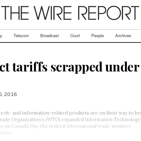
ry
Telecom
Broadcast
Court
People
Archives
ct tariffs scrapped und
5, 2016
 tech- and information-related products are on their way to b
Trade Organization’s (WTO) expanded Information Technolog
e on Canada Day, the federal international trade minister
nday
.