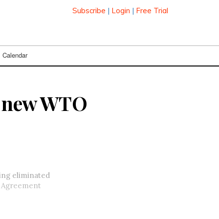
Subscribe
|
Login
|
Free Trial
Calendar
er new WTO
eing eliminated
y Agreement