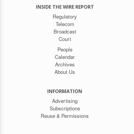
INSIDE THE WIRE REPORT
Regulatory
Telecom
Broadcast
Court
People
Calendar
Archives
About Us
INFORMATION
Advertising
Subscriptions
Reuse & Permissions