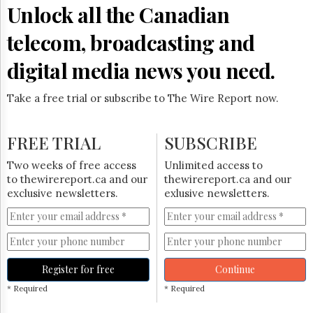
Reuse
Unlock all the Canadian
&
Permissions
telecom, broadcasting and
The
digital media news you need.
Hill
Times
Take a free trial or subscribe to The Wire Report now.
Parliament
Now
The
FREE TRIAL
SUBSCRIBE
Lobby
Monitor
Two weeks of free access
Unlimited access to
HTCareers
to thewirereport.ca and our
thewirereport.ca and our
exclusive newsletters.
exlusive newsletters.
Subscribe
Login
Free
Trial
Register for free
Continue
* Required
* Required