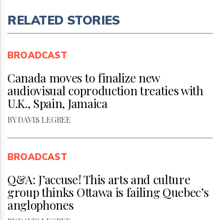
RELATED STORIES
BROADCAST
Canada moves to finalize new
audiovisual coproduction treaties with
U.K., Spain, Jamaica
BY DAVIS LEGREE
BROADCAST
Q&A: J’accuse! This arts and culture
group thinks Ottawa is failing Quebec’s
anglophones