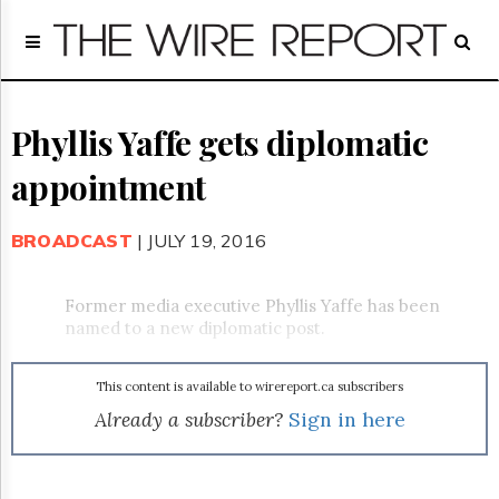
Home
Page
Regulatory
Telecom
Phyllis Yaffe gets diplomatic
Broadcast
appointment
Court
People
BROADCAST
| JULY 19, 2016
Archives
About
Us
Former media executive Phyllis Yaffe has been
GET
named to a new diplomatic post.
FREE
NEWS
UPDATES
This content is available to wirereport.ca subscribers
Already a subscriber?
Sign in here
Advertising
Subscribe