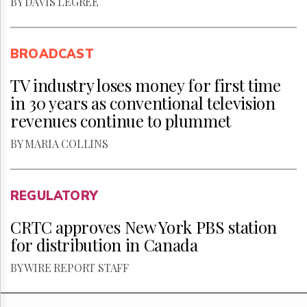
BY DAVIS LEGREE
BROADCAST
TV industry loses money for first time
in 30 years as conventional television
revenues continue to plummet
BY MARIA COLLINS
REGULATORY
CRTC approves New York PBS station
for distribution in Canada
BY WIRE REPORT STAFF