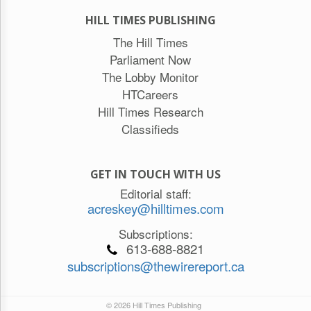
HILL TIMES PUBLISHING
The Hill Times
Parliament Now
The Lobby Monitor
HTCareers
Hill Times Research
Classifieds
GET IN TOUCH WITH US
Editorial staff:
acreskey@hilltimes.com
Subscriptions:
613-688-8821
subscriptions@thewirereport.ca
© 2026 Hill Times Publishing