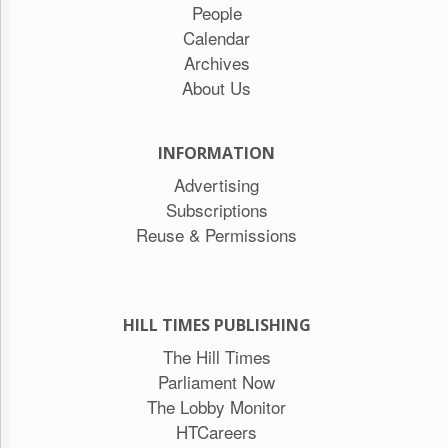
People
Calendar
Archives
About Us
INFORMATION
Advertising
Subscriptions
Reuse & Permissions
HILL TIMES PUBLISHING
The Hill Times
Parliament Now
The Lobby Monitor
HTCareers