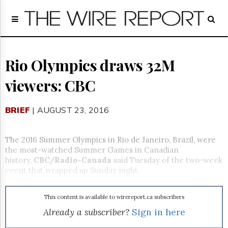
Home
Page
Regulatory
Telecom
Rio Olympics draws 32M
Broadcast
viewers: CBC
Court
People
BRIEF
| AUGUST 23, 2016
Archives
About
Us
The 2016 Summer Olympics in Rio de Janeiro, Brazil, were
GET
the most-watched Summer Games in Canadian
FREE
history,
CBC/Radio-Canada
said
Tuesday
of the two-week
NEWS
event that wrapped up
Sunday
night.
UPDATES
This content is available to wirereport.ca subscribers
Advertising
Already a subscriber?
Sign in here
Subscribe