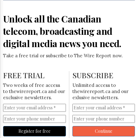
Reuse
&
Permissions
Unlock all the Canadian
The
telecom, broadcasting and
Hill
Times
digital media news you need.
Parliament
Now
Take a free trial or subscribe to The Wire Report now.
The
Lobby
Monitor
FREE TRIAL
SUBSCRIBE
HTCareers
Two weeks of free access
Unlimited access to
Subscribe
to thewirereport.ca and our
thewirereport.ca and our
Login
exclusive newsletters.
exlusive newsletters.
Free
Trial
Register for free
Continue