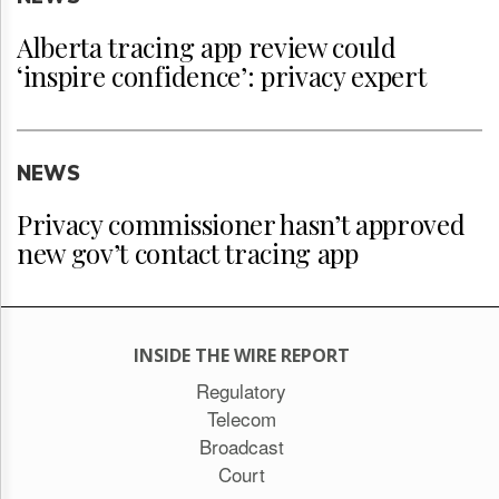
Alberta tracing app review could
‘inspire confidence’: privacy expert
NEWS
Privacy commissioner hasn’t approved
new gov’t contact tracing app
INSIDE THE WIRE REPORT
Regulatory
Telecom
Broadcast
Court