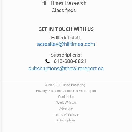
Hill Times Research
Classifieds
GET IN TOUCH WITH US
Editorial staff:
acreskey@hilltimes.com
Subscriptions:
613-688-8821
subscriptions@thewirereport.ca
© 2026 Hill Times Publishing
Privacy Policy and About The Wire Report
Contact Us
Work With Us
Advertise
Terms of Service
Subscriptions