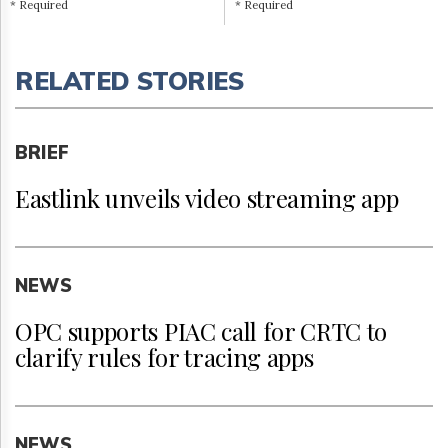
* Required
* Required
RELATED STORIES
BRIEF
Eastlink unveils video streaming app
NEWS
OPC supports PIAC call for CRTC to
clarify rules for tracing apps
NEWS