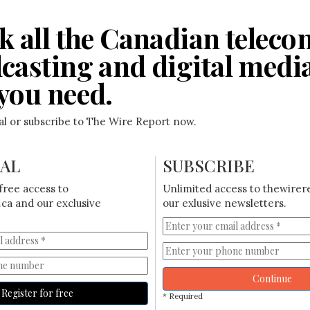
k all the Canadian teleco
casting and digital medi
you need.
ial or subscribe to The Wire Report now.
IAL
SUBSCRIBE
free access to
Unlimited access to thewirer
ca and our exclusive
our exlusive newsletters.
Continue
Register for free
* Required