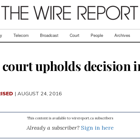
ry
Telecom
Broadcast
Court
People
Archives
 court upholds decision i
ISED
| AUGUST 24, 2016
This content is available to wirereport.ca subscribers
Already a subscriber?
Sign in here