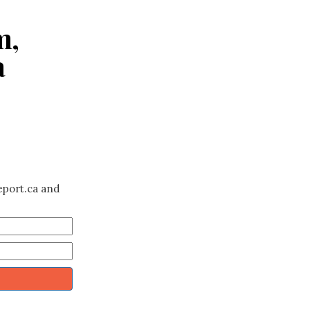
m,
a
eport.ca and