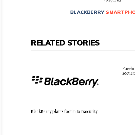
* Required
BLACKBERRY
SMARTPH
RELATED STORIES
Facebo
securit
BlackBerry plants foot in IoT security