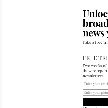
Reuse
&
Permissions
Unloc
broad
The
Hill
news 
Times
Parliament
Now
Take a free tr
The
Lobby
Monitor
FREE TR
HTCareers
Two weeks of 
thewirereport.
newsletters.