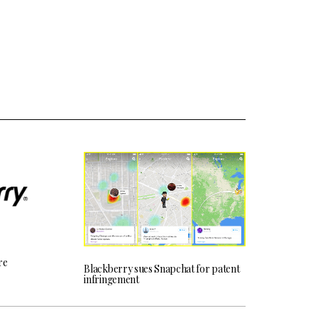
re
Blackberry sues Snapchat for patent
infringement