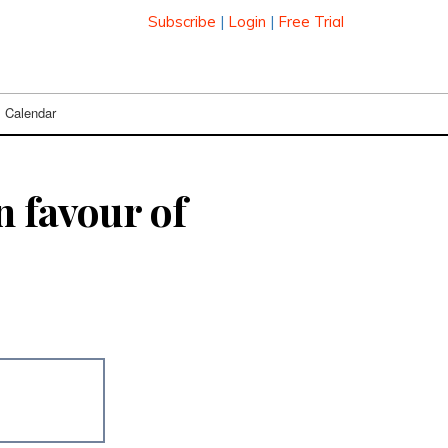
Subscribe
|
Login
|
Free Trial
Calendar
n favour of