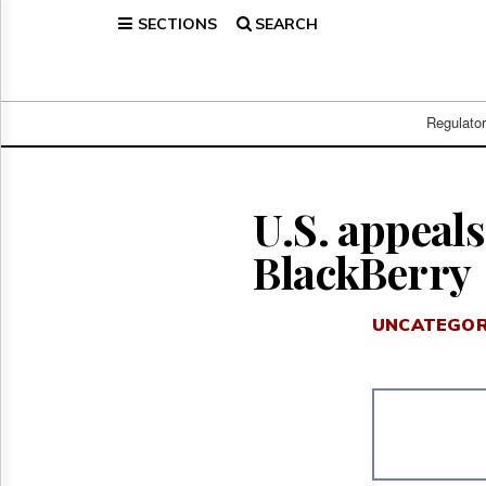
SECTIONS
SEARCH
Home
Page
Regulatory
Telecom
Regulato
Broadcast
Court
People
U.S. appeals
Archives
BlackBerry
About
Us
GET
UNCATEGOR
FREE
NEWS
UPDATES
Advertising
Subscribe