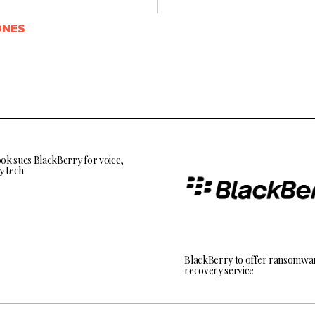
ONES
ok sues BlackBerry for voice,
y tech
BlackBerry to offer ransomwa
recovery service