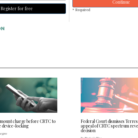
Continue
Register for free
* Required
ON
 mount charge before CRTC to
Federal Court dismisses Terres
e device-locking
appeal of CRTC spectrum rev
decision
Legree
By Maria Collins