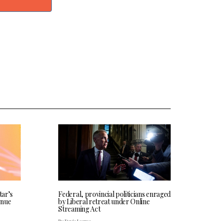
tar’s
Federal, provincial politicians enraged
enue
by Liberal retreat under Online
Streaming Act
By Davis Legree