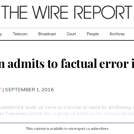
ry
Telecom
Broadcast
Court
People
Archives
admits to factual error 
T
| SEPTEMBER 1, 2016
dmitted it made an error in a recent decision by attributing
rs Communication Inc.
’s group of funds to the Canada Medi
This content is available to wirereport.ca subscribers