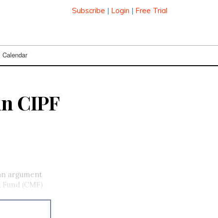
Subscribe
|
Login
|
Free Trial
Calendar
in CIPF
 an argument
a Fund (CMF).