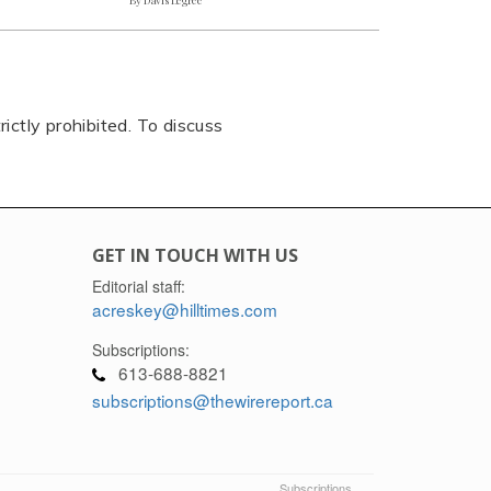
rictly prohibited. To discuss
GET IN TOUCH WITH US
Editorial staff:
acreskey@hilltimes.com
Subscriptions:
613-688-8821
subscriptions@thewirereport.ca
Subscriptions