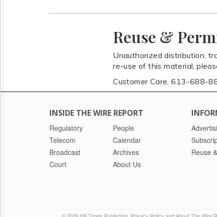
Reuse & Perm
Unauthorized distribution, tr
re-use of this material, plea
Customer Care, 613-688-8
INSIDE THE WIRE REPORT
INFOR
Regulatory
People
Advertis
Telecom
Calendar
Subscrip
Broadcast
Archives
Reuse &
Court
About Us
© 2026 Hill Times Publishing
Privacy Policy and About The Wire 