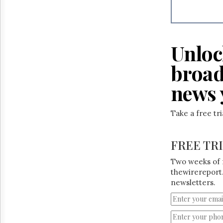
Reuse
&
Permissions
The
Unloc
Hill
Times
broad
Parliament
Now
news 
The
Lobby
Take a free tr
Monitor
HTCareers
FREE TR
Two weeks of 
thewirereport.
newsletters.