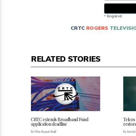
* Required
CRTC
ROGERS
TELEVISI
RELATED STORIES
CRTC extends Broadband Fund
Telcos
application deadline
restor
By Wire Report Staff
By Davis 