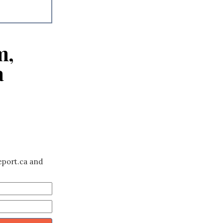
m,
a
eport.ca and