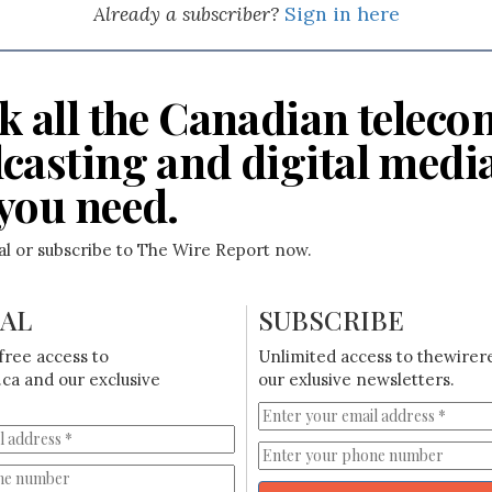
Already a subscriber?
Sign in here
k all the Canadian teleco
casting and digital medi
you need.
ial or subscribe to The Wire Report now.
IAL
SUBSCRIBE
free access to
Unlimited access to thewirer
ca and our exclusive
our exlusive newsletters.