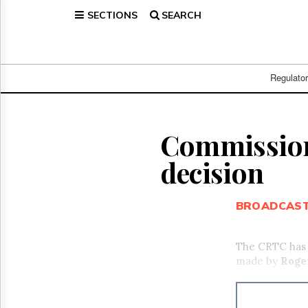
SECTIONS
SEARCH
Home
Page
Regulatory
Telecom
Regulato
Broadcast
Court
People
Commission 
Archives
decision
About
Us
GET
BROADCAS
FREE
NEWS
UPDATES
The CRTC has a
made by
Roge
Advertising
Subscribe