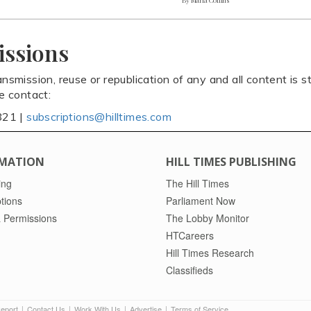
issions
ansmission, reuse or republication of any and all content is st
se contact:
821 |
subscriptions@hilltimes.com
MATION
HILL TIMES PUBLISHING
ing
The Hill Times
tions
Parliament Now
 Permissions
The Lobby Monitor
HTCareers
Hill Times Research
Classifieds
Report
Contact Us
Work With Us
Advertise
Terms of Service
|
|
|
|