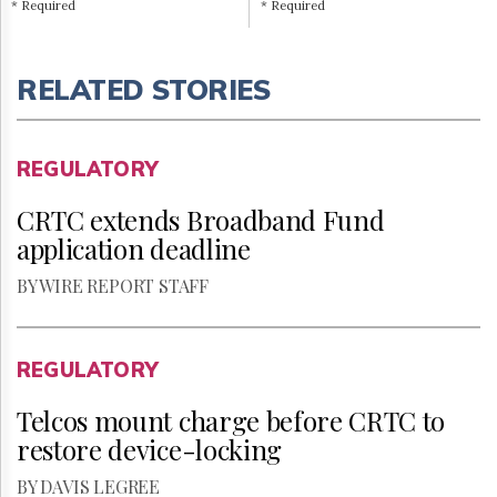
* Required
* Required
RELATED STORIES
REGULATORY
CRTC extends Broadband Fund
application deadline
BY WIRE REPORT STAFF
REGULATORY
Telcos mount charge before CRTC to
restore device-locking
BY DAVIS LEGREE