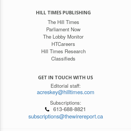
HILL TIMES PUBLISHING
The Hill Times
Parliament Now
The Lobby Monitor
HTCareers
Hill Times Research
Classifieds
GET IN TOUCH WITH US
Editorial staff:
acreskey@hilltimes.com
Subscriptions:
613-688-8821
subscriptions@thewirereport.ca