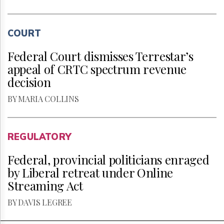
COURT
Federal Court dismisses Terrestar’s
appeal of CRTC spectrum revenue
decision
BY MARIA COLLINS
REGULATORY
Federal, provincial politicians enraged
by Liberal retreat under Online
Streaming Act
BY DAVIS LEGREE