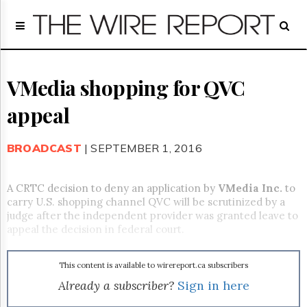
Home
Page
Regulatory
Telecom
VMedia shopping for QVC
Broadcast
appeal
Court
People
BROADCAST
| SEPTEMBER 1, 2016
Archives
About
Us
A CRTC decision to deny an application by
VMedia Inc.
to
GET
carry U.S. shopping channel QVC will be scrutinized by a
FREE
judge after the independent provider was granted leave to
NEWS
appeal the decision in federal court.
UPDATES
This content is available to wirereport.ca subscribers
Advertising
Already a subscriber?
Sign in here
Subscribe