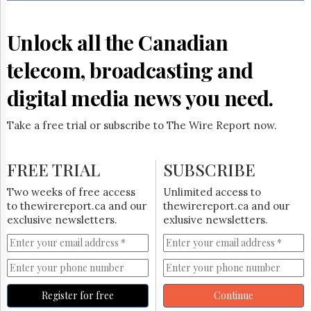
Reuse
&
Permissions
Unlock all the Canadian
The
telecom, broadcasting and
Hill
Times
digital media news you need.
Parliament
Now
Take a free trial or subscribe to The Wire Report now.
The
Lobby
Monitor
FREE TRIAL
SUBSCRIBE
HTCareers
Two weeks of free access
Unlimited access to
Subscribe
to thewirereport.ca and our
thewirereport.ca and our
Login
exclusive newsletters.
exlusive newsletters.
Free
Trial
Register for free
Continue