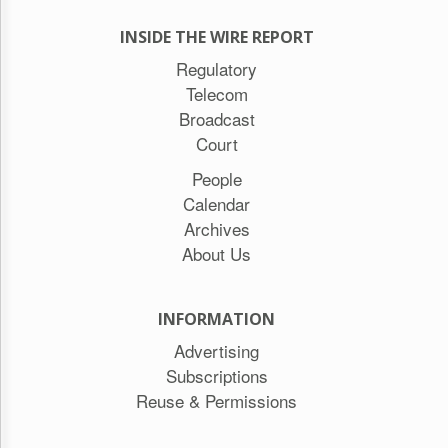
INSIDE THE WIRE REPORT
Regulatory
Telecom
Broadcast
Court
People
Calendar
Archives
About Us
INFORMATION
Advertising
Subscriptions
Reuse & Permissions