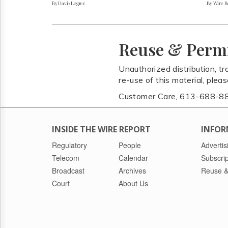
By Davis Legree
By Wire Re
Reuse & Perm
Unauthorized distribution, tr
re-use of this material, plea
Customer Care, 613-688-8
INSIDE THE WIRE REPORT
INFOR
Regulatory
People
Advertis
Telecom
Calendar
Subscrip
Broadcast
Archives
Reuse &
Court
About Us