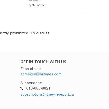
By Maria Collins
rictly prohibited. To discuss
GET IN TOUCH WITH US
Editorial staff:
acreskey@hilltimes.com
Subscriptions:
613-688-8821
subscriptions@thewirereport.ca