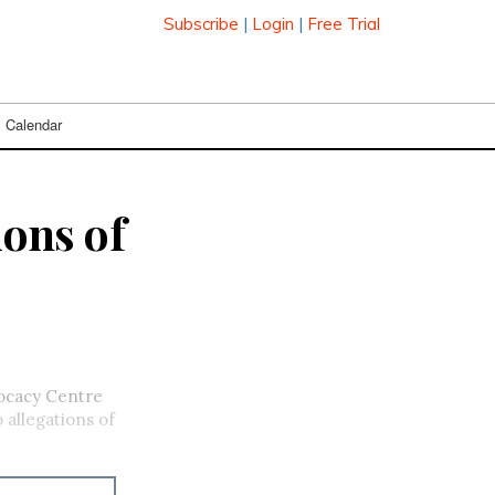
Subscribe
|
Login
|
Free Trial
Calendar
ions of
ocacy Centre
 allegations of