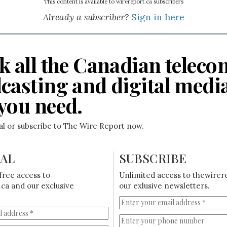
This content is available to wirereport.ca subscribers
Already a subscriber?
Sign in here
k all the Canadian teleco
casting and digital medi
you need.
ial or subscribe to The Wire Report now.
IAL
SUBSCRIBE
free access to
Unlimited access to thewirer
ca and our exclusive
our exlusive newsletters.