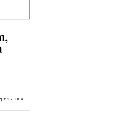
m,
a
eport.ca and