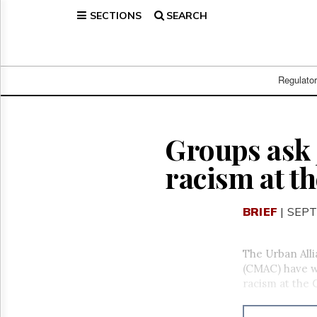
SECTIONS
SEARCH
Home
Page
Regulatory
Telecom
Regulato
Broadcast
Court
People
Groups ask J
Archives
racism at t
About
Us
GET
BRIEF
| SEPT
FREE
NEWS
UPDATES
The Urban All
(CMAC) have wr
Advertising
racism at the 
Subscribe