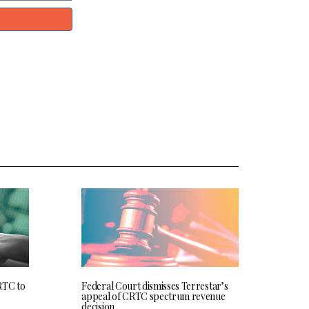
RTC to
Federal Court dismisses Terrestar’s
appeal of CRTC spectrum revenue
decision