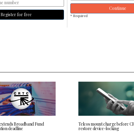
Continue
Register for free
* Required
extends Broadband Fund
Telcos mount charge before C
tion deadline
restore device-locking