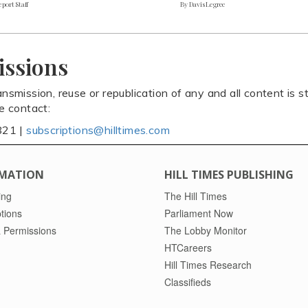
port Staff
By Davis Legree
issions
ansmission, reuse or republication of any and all content is st
se contact:
821 |
subscriptions@hilltimes.com
MATION
HILL TIMES PUBLISHING
ing
The Hill Times
tions
Parliament Now
 Permissions
The Lobby Monitor
HTCareers
Hill Times Research
Classifieds