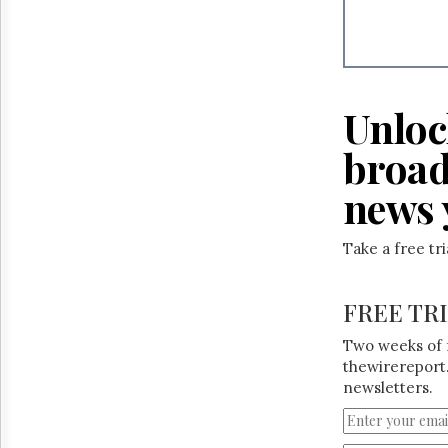
Reuse
&
Permissions
The
Hill
Unloc
Times
Parliament
broad
Now
news 
The
Lobby
Monitor
Take a free tr
HTCareers
FREE TR
Two weeks of 
thewirereport.
newsletters.