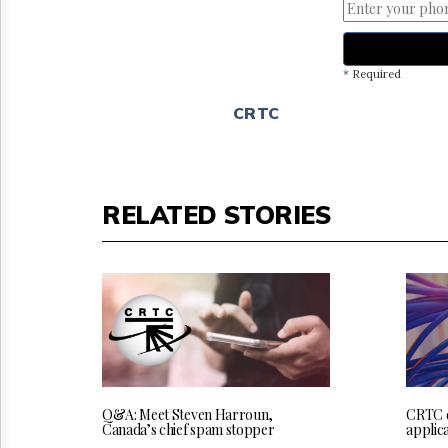
* Required
CRTC
RELATED STORIES
Q&A: Meet Steven Harroun,
CRTC 
Canada’s chief spam stopper
applica