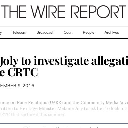
ry
Telecom
Broadcast
Court
People
Archives
oly to investigate allegat
he CRTC
EMBER 9, 2016
iance on Race Relations (UARR) and the Community Media Adv
itten to Heritage Minister Mélanie Joly to ask her to look into
CRTC that surfaced this summer.